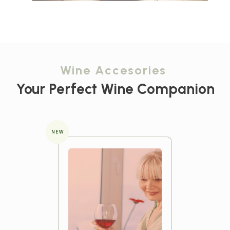
Wine Accesories
Your Perfect Wine Companion
NEW