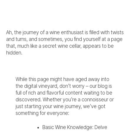
Ah, the journey of a wine enthusiast is filled with twists
and turns, and sometimes, you find yourself at a page
that, much like a secret wine cellar, appears to be
hidden.
While this page might have aged away into
the digital vineyard, don’t worry – our blog is
full of rich and flavorful content waiting to be
discovered. Whether you’re a connoisseur or
just starting your wine journey, we’ve got
something for everyone:
Basic Wine Knowledge
: Delve