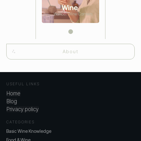
Wine
Wander Wine Carriers
About
USEFUL LINKS
Home
Blog
Privacy policy
CATEGORIES
Basic Wine Knowledge
Food & Wine