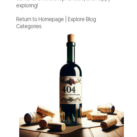
exploring!
Return to Homepage
|
Explore Blog
Categories