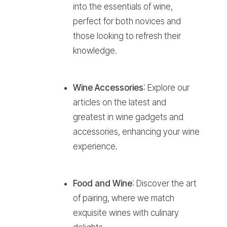
into the essentials of wine,
perfect for both novices and
those looking to refresh their
knowledge.
Wine Accessories
:
Explore our
articles on the latest and
greatest in wine gadgets and
accessories, enhancing your wine
experience.
Food and Wine
:
Discover the art
of pairing, where we match
exquisite wines with culinary