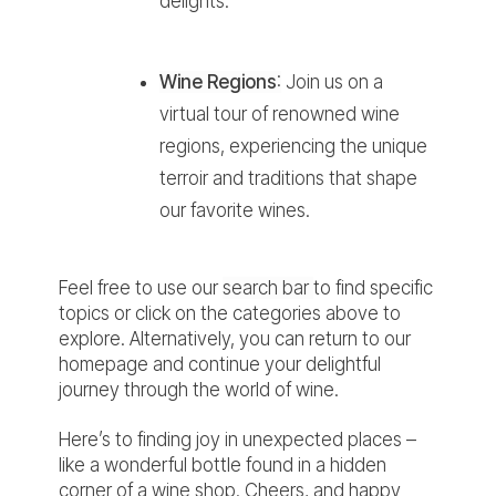
delights.
Wine Regions
:
Join us on a
virtual tour of renowned wine
regions, experiencing the unique
terroir and traditions that shape
our favorite wines.
Feel free to use our
search bar
to find specific
topics or click on the categories above to
explore. Alternatively, you can return to our
homepage and continue your delightful
journey through the world of wine.
Here’s to finding joy in unexpected places –
like a wonderful bottle found in a hidden
corner of a wine shop. Cheers, and happy