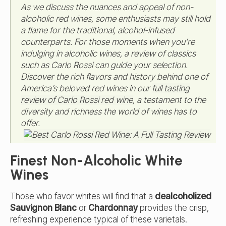
As we discuss the nuances and appeal of non-
alcoholic red wines, some enthusiasts may still hold
a flame for the traditional, alcohol-infused
counterparts. For those moments when you’re
indulging in alcoholic wines, a review of classics
such as Carlo Rossi can guide your selection.
Discover the rich flavors and history behind one of
America’s beloved red wines in our
full tasting
review of Carlo Rossi red wine
, a testament to the
diversity and richness the world of wines has to
offer.
Finest Non-Alcoholic White
Wines
Those who favor whites will find that a
dealcoholized
Sauvignon Blanc
or
Chardonnay
provides the crisp,
refreshing experience typical of these varietals.