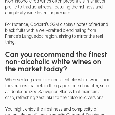
Non-alcoholic red wines often present a similar flavor
profile to traditional reds, featuring the richness and
complexity wine lovers appreciate.
For instance, Oddbird’s GSM displays
notes of red and
black
fruits with a well-crafted blend hailing from
France’s Languedoc region, aiming to mirror the real
thing.
Can you recommend the finest
non-alcoholic white wines on
the market today?
When seeking exquisite non-alcoholic white wines, aim
for versions that retain the grape’s true character, such
as dealcoholized Sauvignon Blancs that maintain a
crisp, refreshing zest, akin to their alcoholic versions.
You might enjoy the freshness and complexity of
options like Ariel’s non-alcoholic Cabernet Sauvignon,