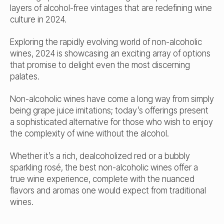
layers of alcohol-free vintages that are redefining wine
culture in 2024.
Exploring the rapidly evolving world of non-alcoholic
wines, 2024 is showcasing an exciting array of options
that promise to delight even the most discerning
palates.
Non-alcoholic wines have come a long way from simply
being grape juice imitations; today’s offerings present
a sophisticated alternative for those who wish to enjoy
the complexity of wine without the alcohol.
Whether it’s a rich, dealcoholized red or a bubbly
sparkling rosé, the best non-alcoholic wines offer a
true wine experience, complete with the nuanced
flavors and aromas one would expect from traditional
wines.