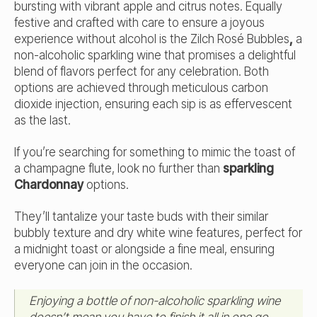
bursting with vibrant apple and citrus notes. Equally
festive and crafted with care to ensure a joyous
experience without alcohol is the
Zilch Rosé Bubbles
,
a
non-alcoholic sparkling wine that promises a delightful
blend of flavors perfect for any celebration. Both
options are achieved through meticulous carbon
dioxide injection, ensuring each sip is as effervescent
as the last.
If you’re searching for something to mimic the toast of
a champagne flute, look no further than
sparkling
Chardonnay
options.
They’ll tantalize your taste buds with their similar
bubbly texture and dry white wine features, perfect for
a midnight toast or alongside a fine meal, ensuring
everyone can join in the occasion.
Enjoying a bottle of non-alcoholic sparkling wine
doesn’t mean you have to finish it all in one go.