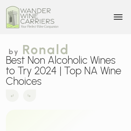
Ronald
by
Best Non Alcoholic Wines
to Try 2024 | Top NA Wine
Choices