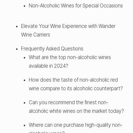
Non-Alcoholic Wines for Special Occasions
Elevate Your Wine Experience with Wander
Wine Carriers
Frequently Asked Questions
What are the top non-alcoholic wines
available in 2024?
How does the taste of non-alcoholic red
wine compare to its alcoholic counterpart?
Can you recommend the finest non-
alcoholic white wines on the market today?
Where can one purchase high-quality non-