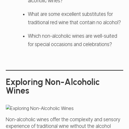
alcoholic wines?
What are some excellent substitutes for
traditional red wine that contain no alcohol?
Which non-alcoholic wines are well-suited
for special occasions and celebrations?
Exploring Non-Alcoholic
Wines
Non-alcoholic wines offer the complexity and sensory
experience of traditional wine without the alcohol