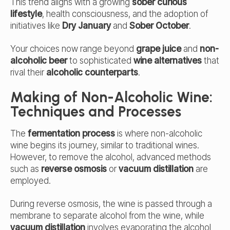
This trend aligns with a growing
sober curious
lifestyle
, health consciousness, and the adoption of
initiatives like
Dry January
and
Sober October
.
Your choices now range beyond
grape juice
and
non-
alcoholic beer
to sophisticated
wine alternatives
that
rival their
alcoholic counterparts
.
Making of Non-Alcoholic Wine:
Techniques and Processes
The
fermentation process
is where non-alcoholic
wine begins its journey, similar to traditional wines.
However, to remove the alcohol, advanced methods
such as
reverse osmosis
or
vacuum distillation
are
employed.
During reverse osmosis, the wine is passed through a
membrane to separate alcohol from the wine, while
vacuum distillation
involves evaporating the alcohol