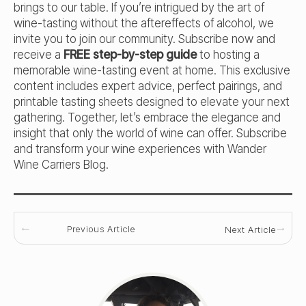
brings to our table. If you’re intrigued by the art of
wine-tasting without the aftereffects of alcohol, we
invite you to join our community. Subscribe now and
receive a
FREE step-by-step guide
to hosting a
memorable wine-tasting event at home. This exclusive
content includes expert advice, perfect pairings, and
printable tasting sheets designed to elevate your next
gathering. Together, let’s embrace the elegance and
insight that only the world of wine can offer. Subscribe
and transform your wine experiences with Wander
Wine Carriers Blog.
Previous Article
Next Article