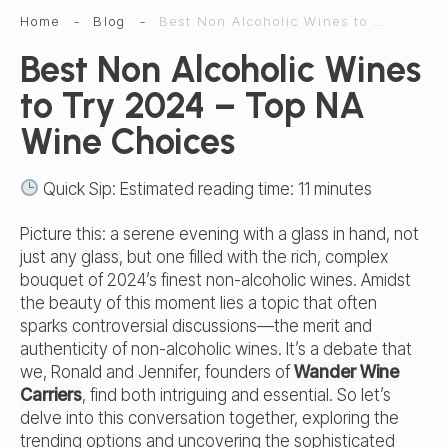
Home
-
Blog
-
Best Non Alcoholic Wines to Try 2024 | Top NA Wine Choices
Best Non Alcoholic Wines
to Try 2024 – Top NA
Wine Choices
Quick Sip: Estimated reading time:
11
minutes
Picture this: a serene evening with a glass in hand, not
just any glass, but one filled with the rich, complex
bouquet of 2024’s finest non-alcoholic wines. Amidst
the beauty of this moment lies a topic that often
sparks controversial discussions—the merit and
authenticity of non-alcoholic wines. It’s a debate that
we, Ronald and Jennifer, founders of
Wander Wine
Carriers
, find both intriguing and essential. So let’s
delve into this conversation together, exploring the
trending options and uncovering the sophisticated