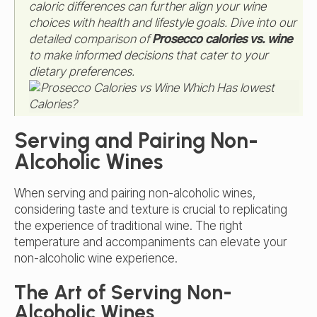
caloric differences can further align your wine
choices with health and lifestyle goals. Dive into our
detailed comparison of
Prosecco calories vs. wine
to make informed decisions that cater to your
dietary preferences.
Serving and Pairing Non-
Alcoholic Wines
When serving and pairing non-alcoholic wines,
considering taste and texture is crucial to replicating
the experience of traditional wine. The right
temperature and accompaniments can elevate your
non-alcoholic wine experience.
The Art of Serving Non-
Alcoholic Wines