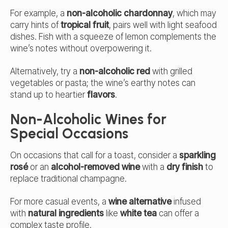
For example, a
non-alcoholic chardonnay
, which may
carry hints of
tropical fruit
, pairs well with light seafood
dishes.
Fish
with a squeeze of lemon complements the
wine’s notes without overpowering it.
Alternatively, try a
non-alcoholic red
with grilled
vegetables or pasta; the wine’s earthy notes can
stand up to heartier
flavors
.
Non-Alcoholic Wines for
Special Occasions
On occasions that call for a toast, consider a
sparkling
rosé
or an
alcohol-removed wine
with a
dry finish
to
replace traditional champagne.
For more casual events, a
wine alternative
infused
with
natural ingredients
like
white tea
can offer a
complex taste profile.