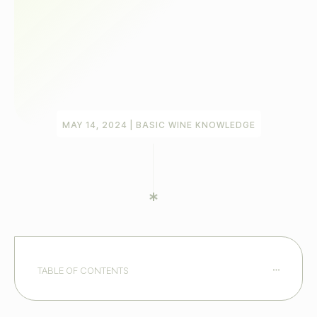
MAY 14, 2024
|
BASIC WINE KNOWLEDGE
TABLE OF CONTENTS