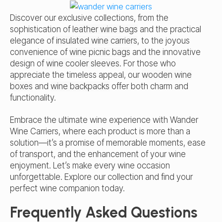
Discover our exclusive collections, from the
sophistication of
leather wine bags
and the practical
elegance of
insulated wine carriers
, to the joyous
convenience of
wine picnic bags
and the innovative
design of
wine cooler sleeves
. For those who
appreciate the timeless appeal, our
wooden wine
boxes
and
wine backpacks
offer both charm and
functionality.
Embrace the ultimate wine experience with Wander
Wine Carriers, where each product is more than a
solution—it’s a promise of memorable moments, ease
of transport, and the enhancement of your wine
enjoyment. Let’s make every wine occasion
unforgettable. Explore our collection and find your
perfect wine companion today.
Frequently Asked Questions