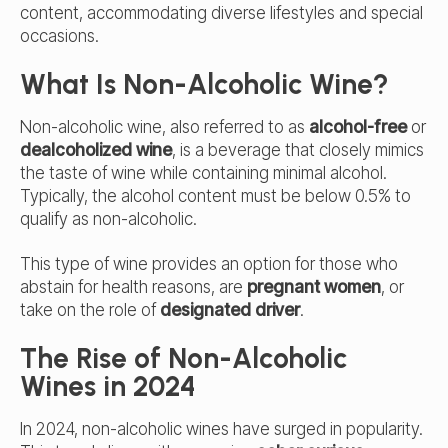
content, accommodating diverse lifestyles and special
occasions.
What Is Non-Alcoholic Wine?
Non-alcoholic wine, also referred to as
alcohol-free
or
dealcoholized wine
, is a beverage that closely mimics
the taste of wine while containing minimal alcohol.
Typically, the alcohol content must be below 0.5% to
qualify as non-alcoholic.
This type of wine provides an option for those who
abstain for health reasons, are
pregnant women
, or
take on the role of
designated driver
.
The Rise of Non-Alcoholic
Wines in 2024
In 2024, non-alcoholic wines have surged in popularity.