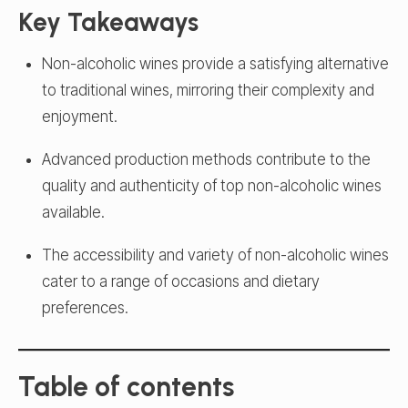
Key Takeaways
Non-alcoholic wines provide a satisfying alternative
to traditional wines, mirroring their complexity and
enjoyment.
Advanced production methods contribute to the
quality and authenticity of top non-alcoholic wines
available.
The accessibility and variety of non-alcoholic wines
cater to a range of occasions and dietary
preferences.
Table of contents