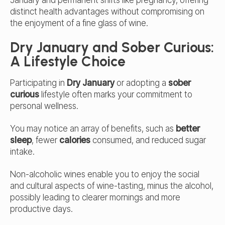
distinct health advantages without compromising on
the enjoyment of a fine glass of wine.
Dry January and Sober Curious:
A Lifestyle Choice
Participating in
Dry January
or adopting a
sober
curious
lifestyle often marks your commitment to
personal wellness.
You may notice an array of benefits, such as
better
sleep
, fewer
calories
consumed
, and reduced
sugar
intake.
Non-alcoholic wines enable you to enjoy the social
and cultural aspects of wine-tasting, minus the alcohol,
possibly leading to clearer mornings and more
productive days.