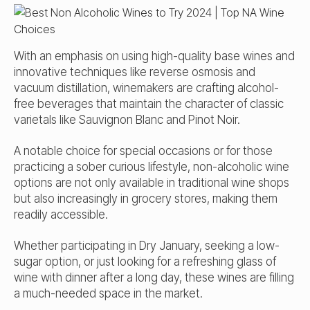
With an emphasis on using high-quality base wines and
innovative techniques like reverse osmosis and
vacuum distillation, winemakers are crafting alcohol-
free beverages that maintain the character of classic
varietals like Sauvignon Blanc and Pinot Noir.
A notable choice for special occasions or for those
practicing a sober curious lifestyle, non-alcoholic wine
options are not only available in traditional wine shops
but also increasingly in grocery stores, making them
readily accessible.
Whether participating in Dry January, seeking a low-
sugar option, or just looking for a refreshing glass of
wine with dinner after a long day, these wines are filling
a much-needed space in the market.