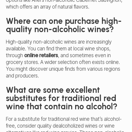
which offers an array of natural flavors.
Where can one purchase high-
quality non-alcoholic wines?
High-quality non-alcoholic wines are increasingly
available. You can find them at local wine shops,
through
online retailers
, and sometimes even in
grocery stores. A wider selection often exists online.
You might discover unique finds from various regions
and producers.
What are some excellent
substitutes for traditional red
wine that contain no alcohol?
For a substitute for traditional red wine that’s alcohol-
free, consider quality
dealcoholized wines
or wine