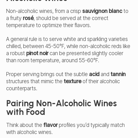
Non-alcoholic wines, from a crisp
sauvignon blanc
to
a fruity
rosé
, should be served at the correct
temperature to optimize their flavors.
A general rule is to serve white and sparkling varieties
chilled, between 45-50°F, while non-alcoholic reds like
a robust
pinot noir
can be presented slightly cooler
than room temperature, around 55-60°F.
Proper serving brings out the subtle
acid
and
tannin
structures that mimic the
texture
of their alcoholic
counterparts.
Pairing Non-Alcoholic Wines
with Food
Think about the
flavor
profiles you’d typically match
with alcoholic wines.