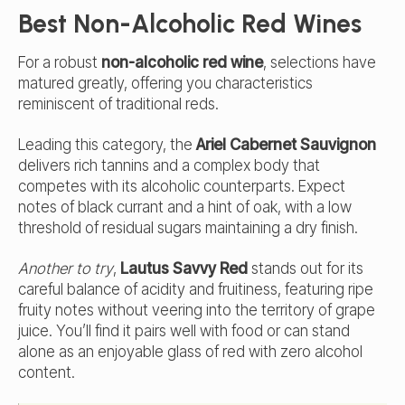
Best Non-Alcoholic Red Wines
For a robust
non-alcoholic red wine
, selections have
matured greatly, offering you characteristics
reminiscent of traditional reds.
Leading this category, the
Ariel Cabernet Sauvignon
delivers rich tannins and a complex body that
competes with its alcoholic counterparts. Expect
notes of black currant and a hint of oak, with a low
threshold of residual sugars maintaining a dry finish.
Another to try
,
Lautus Savvy Red
stands out for its
careful balance of acidity and fruitiness, featuring ripe
fruity notes without veering into the territory of grape
juice. You’ll find it pairs well with food or can stand
alone as an enjoyable glass of red with zero alcohol
content.