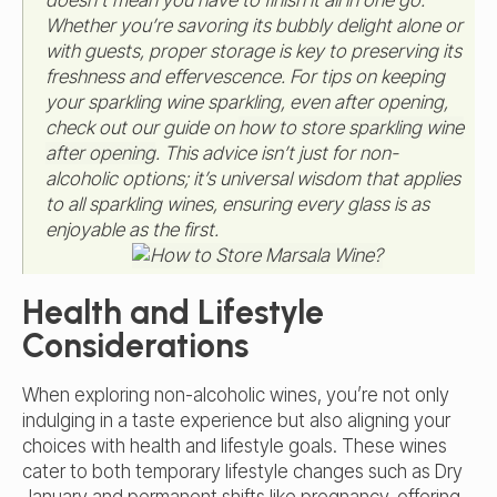
Whether you’re savoring its bubbly delight alone or
with guests, proper storage is key to preserving its
freshness and effervescence. For tips on keeping
your sparkling wine sparkling, even after opening,
check out our guide on
how to store sparkling wine
after opening
. This advice isn’t just for non-
alcoholic options; it’s universal wisdom that applies
to all sparkling wines, ensuring every glass is as
enjoyable as the first.
Health and Lifestyle
Considerations
When exploring non-alcoholic wines, you’re not only
indulging in a taste experience but also aligning your
choices with health and lifestyle goals. These wines
cater to both temporary lifestyle changes such as Dry
January and permanent shifts like pregnancy, offering