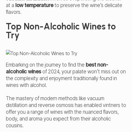
at a
low temperature
to preserve the wine’s delicate
flavors.
Top Non-Alcoholic Wines to
Try
Embarking on the journey to find the
best non-
alcoholic wines
of 2024, your palate won’t miss out on
the complexity and enjoyment traditionally found in
wines with alcohol.
The mastery of modern methods like vacuum
distillation and reverse osmosis has enabled vintners to
offer you a range of wines with the nuanced flavors,
body, and aroma you expect from their alcoholic
cousins.