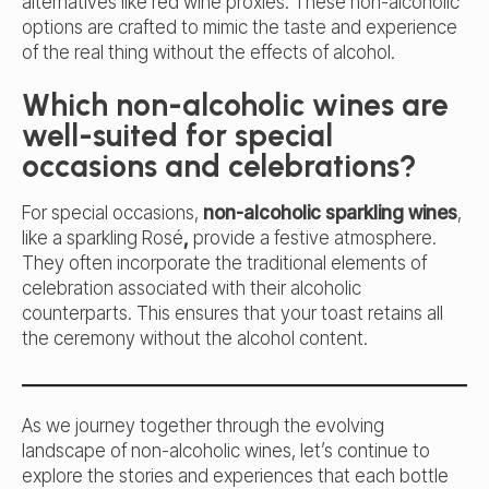
alternatives like red wine proxies. These non-alcoholic
options are crafted to mimic the taste and experience
of the real thing without the effects of alcohol.
Which non-alcoholic wines are
well-suited for special
occasions and celebrations?
For special occasions,
non-alcoholic sparkling wines
,
like a
sparkling Rosé
,
provide a festive atmosphere.
They often incorporate the traditional elements of
celebration associated with their alcoholic
counterparts. This ensures that your toast retains all
the ceremony without the alcohol content.
As we journey together through the evolving
landscape of non-alcoholic wines, let’s continue to
explore the stories and experiences that each bottle