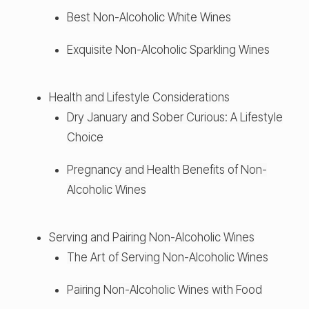
Best Non-Alcoholic White Wines
Exquisite Non-Alcoholic Sparkling Wines
Health and Lifestyle Considerations
Dry January and Sober Curious: A Lifestyle
Choice
Pregnancy and Health Benefits of Non-
Alcoholic Wines
Serving and Pairing Non-Alcoholic Wines
The Art of Serving Non-Alcoholic Wines
Pairing Non-Alcoholic Wines with Food