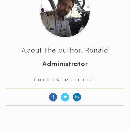
About the author,
Ronald
Administrator
FOLLOW ME HERE