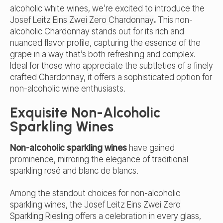
alcoholic white wines, we’re excited to introduce the
Josef Leitz Eins Zwei Zero Chardonnay
.
This non-
alcoholic Chardonnay stands out for its rich and
nuanced flavor profile, capturing the essence of the
grape in a way that’s both refreshing and complex.
Ideal for those who appreciate the subtleties of a finely
crafted Chardonnay, it offers a sophisticated option for
non-alcoholic wine enthusiasts.
Exquisite Non-Alcoholic
Sparkling Wines
Non-alcoholic sparkling wines
have gained
prominence, mirroring the elegance of traditional
sparkling rosé and blanc de blancs.
Among the standout choices for non-alcoholic
sparkling wines, the
Josef Leitz Eins Zwei Zero
Sparkling Riesling
offers a celebration in every glass,