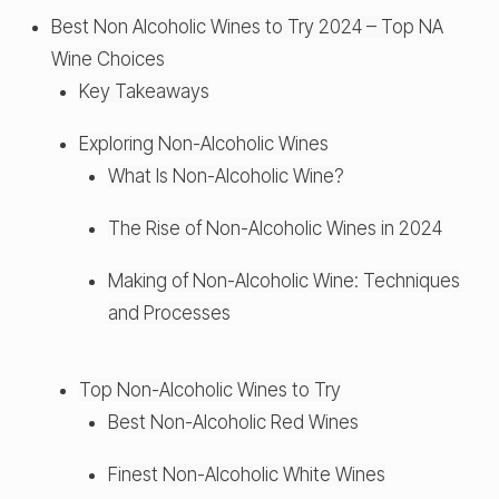
Best Non Alcoholic Wines to Try 2024 – Top NA
Wine Choices
Key Takeaways
Exploring Non-Alcoholic Wines
What Is Non-Alcoholic Wine?
The Rise of Non-Alcoholic Wines in 2024
Making of Non-Alcoholic Wine: Techniques
and Processes
Top Non-Alcoholic Wines to Try
Best Non-Alcoholic Red Wines
Finest Non-Alcoholic White Wines