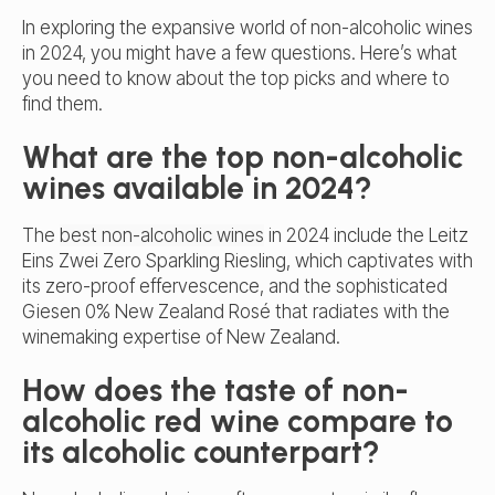
In exploring the expansive world of non-alcoholic wines
in 2024, you might have a few questions. Here’s what
you need to know about the top picks and where to
find them.
What are the top non-alcoholic
wines available in 2024?
The
best non-alcoholic wines
in 2024 include the Leitz
Eins Zwei Zero Sparkling Riesling, which captivates with
its zero-proof effervescence, and the sophisticated
Giesen 0% New Zealand Rosé that radiates with the
winemaking expertise of New Zealand.
How does the taste of non-
alcoholic red wine compare to
its alcoholic counterpart?