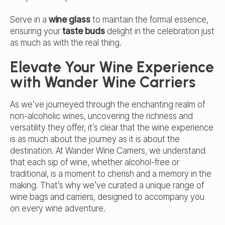
Serve in a
wine glass
to maintain the formal essence,
ensuring your
taste buds
delight in the celebration just
as much as with the real thing.
Elevate Your Wine Experience
with Wander Wine Carriers
As we’ve journeyed through the enchanting realm of
non-alcoholic wines, uncovering the richness and
versatility they offer, it’s clear that the wine experience
is as much about the journey as it is about the
destination. At Wander Wine Carriers, we understand
that each sip of wine, whether alcohol-free or
traditional, is a moment to cherish and a memory in the
making. That’s why we’ve curated a unique range of
wine bags and carriers
, designed to accompany you
on every wine adventure.