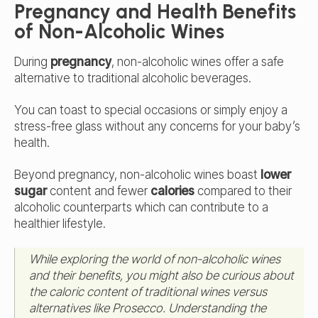
Pregnancy and Health Benefits
of Non-Alcoholic Wines
During
pregnancy
, non-alcoholic wines offer a safe
alternative to traditional alcoholic beverages.
You can toast to special occasions or simply enjoy a
stress-free glass without any concerns for your baby’s
health.
Beyond pregnancy, non-alcoholic wines boast
lower
sugar
content and fewer
calories
compared to their
alcoholic counterparts which can contribute to a
healthier lifestyle.
While exploring the world of non-alcoholic wines
and their benefits, you might also be curious about
the caloric content of traditional wines versus
alternatives like Prosecco. Understanding the