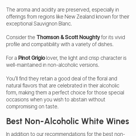
The aroma and acidity are preserved, especially in
offerings from regions like New Zealand known for their
exceptional Sauvignon Blanc.
Consider the
Thomson & Scott Noughty
for its vivid
profile and compatibility with a variety of dishes.
For a
Pinot Grigio
lover, the light and crisp character is
well-maintained in non-alcoholic versions.
You’ll find they retain a good deal of the floral and
natural flavors that are celebrated in their alcoholic
form, making them a perfect choice for those special
occasions when you wish to abstain without
compromising on taste.
Best Non-Alcoholic White Wines
In addition to our recommendations for the best non-