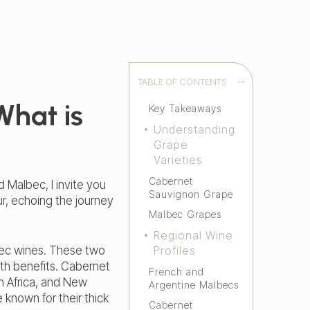
TABLE OF CONTENTS
What is
Key Takeaways
Understanding
Grape
Varieties
Cabernet
 Malbec, I invite you
Sauvignon Grape
ur, echoing the journey
Malbec Grapes
Regional Wine
bec wines. These two
Profiles
alth benefits. Cabernet
French and
th Africa, and New
Argentine Malbecs
 known for their thick
Cabernet