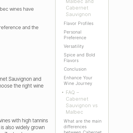
Malbec and
Cabernet
albec wines have
Sauvignon
Flavor Profiles
reference and the
Personal
Preference
Versatility
Spice and Bold
Flavors
Conclusion
Enhance Your
net Sauvignon and
Wine Journey
oose the right wine
FAQ –
Cabernet
Sauvignon vs
Malbec
wines with high tannins
What are the main
differences
 is also widely grown
between Cabernet