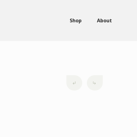
Shop
About