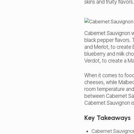
skins and fruity flavors.
Cabernet Sauvignon 
black pepper flavors. 
and Merlot, to create
blueberry and milk cho
Verdot, to create a M
When it comes to food
cheeses, while Malbec
room temperature and c
between Cabernet Sau
Cabernet Sauvignon is 
Key Takeaways
Cabernet Sauvignon 