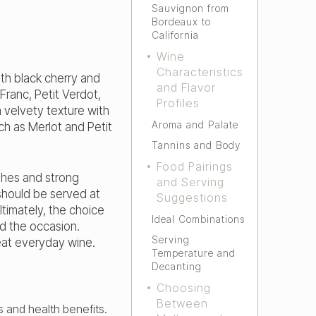
Sauvignon from
Bordeaux to
California
Wine
Characteristics
ith black cherry and
and Flavor
Franc, Petit Verdot,
Profiles
 velvety texture with
Aroma and Palate
ch as Merlot and Petit
Tannins and Body
Food Pairings
shes and strong
and Serving
should be served at
Suggestions
ltimately, the choice
Ideal Combinations
 the occasion.
Serving
reat everyday wine.
Temperature and
Decanting
Choosing
Between
s and health benefits.