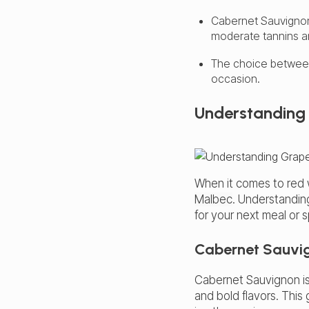
Cabernet Sauvignon 
moderate tannins an
The choice betwee
occasion.
Understanding 
When it comes to red 
Malbec
. Understandin
for your next meal or 
Cabernet Sauvi
Cabernet Sauvignon i
and bold flavors. This 