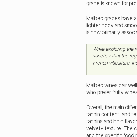
grape is known for pro
Malbec grapes have a 
lighter body and smoot
is now primarily assoc
While exploring the 
varieties that the re
French viticulture, i
Malbec wines pair wel
who prefer fruity wine
Overall, the main diff
tannin content, and te
tannins and bold flavo
velvety texture. The 
and the specific food p