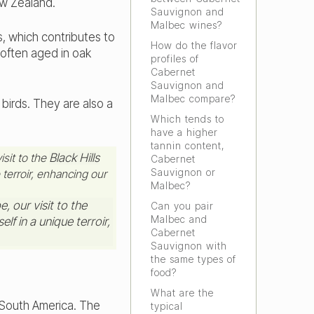
ew Zealand.
Sauvignon and
Malbec wines?
, which contributes to
How do the flavor
often aged in oak
profiles of
Cabernet
Sauvignon and
Malbec compare?
irds. They are also a
Which tends to
have a higher
tannin content,
isit to the
Black Hills
Cabernet
Sauvignon or
 terroir, enhancing our
Malbec?
Can you pair
Malbec and
Cabernet
Sauvignon with
the same types of
food?
What are the
f South America. The
typical