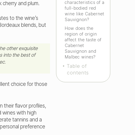
characteristics of a
k cherry and plum.
full-bodied red
wine like Cabernet
tes to the wine’s
Sauvignon?
 Bordeaux blends, but
How does the
region of origin
affect the taste of
Cabernet
he other exquisite
Sauvignon and
 into the best of
Malbec wines?
ec.
Table of
contents
llent choice for those
heir flavor profiles,
d wines with high
erate tannins and a
 personal preference