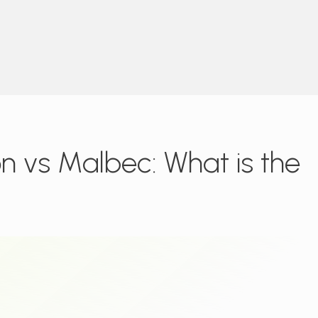
 vs Malbec: What is the