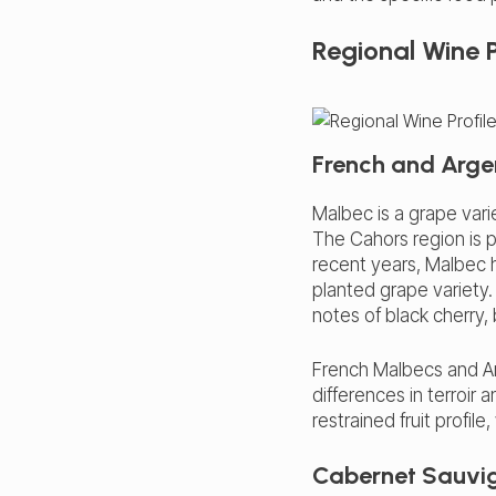
Regional Wine P
French and Arge
Malbec is a grape vari
The Cahors region is pa
recent years, Malbec h
planted grape variety.
notes of black cherry,
French Malbecs and Arg
differences in terroi
restrained fruit profil
Cabernet Sauvig