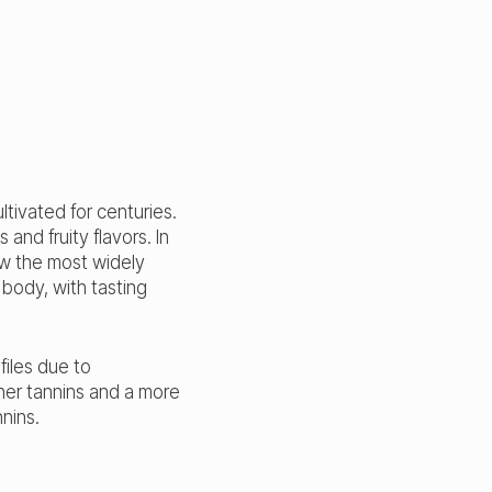
ltivated for centuries.
and fruity flavors. In
ow the most widely
 body, with tasting
files due to
her tannins and a more
nnins.