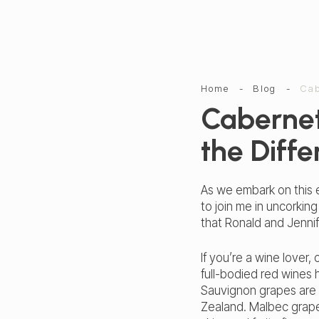
Home
-
Blog
-
Cab
Cabernet
the Diff
As we embark on this e
to join me in uncorkin
that Ronald and Jenn
If you’re a wine love
full-bodied red wines 
Sauvignon grapes are g
Zealand. Malbec grapes