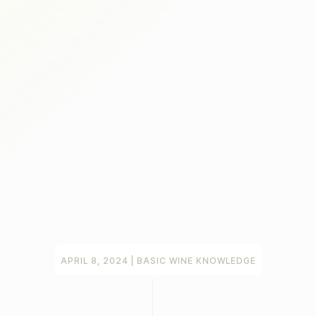
APRIL 8, 2024
|
BASIC WINE KNOWLEDGE