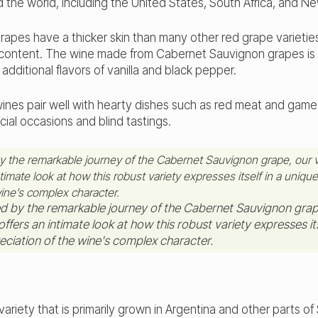
d the world, including the United States, South Africa, and N
apes have a thicker skin than many other red grape varieties
n content. The wine made from Cabernet Sauvignon grapes is 
additional flavors of vanilla and black pepper.
nes pair well with hearty dishes such as
red meat
and game b
cial occasions and blind tastings.
by the remarkable journey of the Cabernet Sauvignon grape, our v
timate look at how this robust variety expresses itself in a unique
wine’s complex character.
variety that is primarily grown in Argentina and other parts o