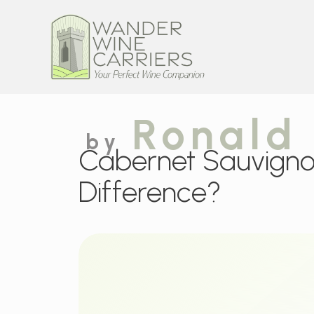
Ronald
by
Cabernet Sauvignon
Difference?