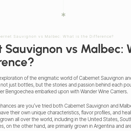
ernet Sauvignon vs Malbec: What is the Difference?
 Sauvignon vs Malbec: 
erence?
xploration of the enigmatic world of Cabernet Sauvignon and
g not just bottles, but the stories and passion behind each po
ifer Bengoechea embarked upon with Wander Wine Carriers.
r, chances are you’ve tried both Cabernet Sauvignon and Mal
have their own unique characteristics, flavor profiles, and he
rown all over the world, including in the United States, Sou
, on the other hand, are primarily grown in Argentina and are