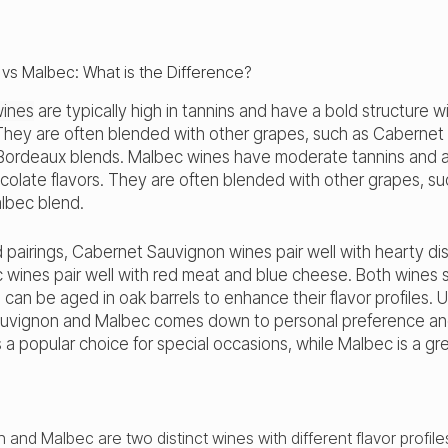
wines
are typically high in tannins and have a bold structure w
They are often blended with other grapes, such as Cabernet 
 Bordeaux blends. Malbec wines have moderate tannins and a
colate flavors. They are often blended with other grapes, su
albec blend.
 pairings, Cabernet Sauvignon wines pair well with hearty di
 wines pair well with red meat and blue cheese. Both wines 
an be aged in oak barrels to enhance their flavor profiles. U
vignon and Malbec comes down to personal preference and
a popular choice for special occasions, while Malbec is a g
and Malbec are two distinct wines with different flavor profile