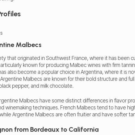
rofiles
ntine Malbecs
ety that originated in Southwest France, where it has been cu
rticularly known for producing Malbec wines with firm tannins 
as also become a popular choice in Argentina, where it is n
 Argentine Malbecs are known for their bold structure and full
 black pepper, and milk chocolate.
entine Malbecs have some distinct differences in flavor pro
r and winemaking techniques. French Malbecs tend to have hig
e, while Argentine Malbecs are often fruitier and have softer ta
non from Bordeaux to California