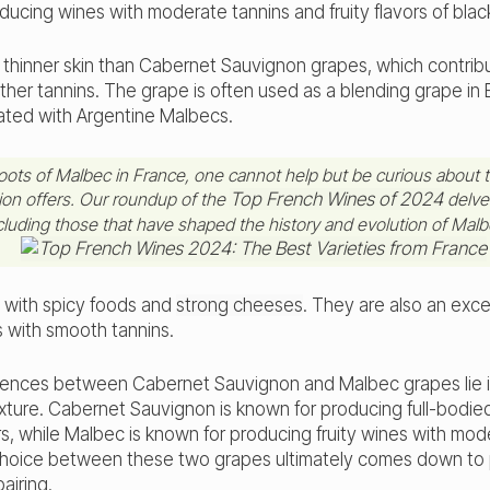
ducing wines with moderate tannins and fruity flavors of blac
thinner skin than Cabernet Sauvignon grapes, which contribu
her tannins. The grape is often used as a blending grape in
iated with Argentine Malbecs.
roots of Malbec in France, one cannot help but be curious about t
gion offers. Our roundup of the
Top French Wines of 2024
delves
ncluding those that have shaped the history and evolution of Malb
l with spicy foods and
strong cheeses
. They are also an exce
s with smooth tannins.
erences between Cabernet Sauvignon and Malbec grapes lie in t
xture. Cabernet Sauvignon is known for producing full-bodie
rs, while Malbec is known for producing fruity wines with mod
choice between these two grapes ultimately comes down to
airing.