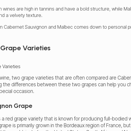
wines are high in tannins and have a bold structure, while M
d a velvety texture.
n Cabernet Sauvignon and Malbec comes down to personal p
Grape Varieties
wine, two grape varieties that are often compared are
Caber
g the differences between these two grapes can help you ch
special occasion.
gnon Grape
s a
red grape variety
that is known for producing full-bodied 
grape is primarily grown in the
Bordeaux region
of France, but