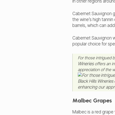
in other regions aroun
Cabernet Sauvignon gr
the wine’s high tanni
barrels, which can add 
Cabernet Sauvignon wi
popular choice for spe
For those intrigued 
Wineries
offers an in
appreciation of the 
Malbec Grapes
Malbec is a red grape 