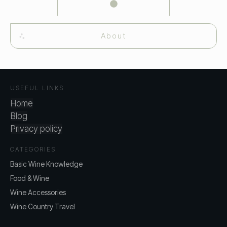
About
USEFUL LINKS
Home
Blog
Privacy policy
CATEGORIES
Basic Wine Knowledge
Food & Wine
Wine Accessories
Wine Country Travel