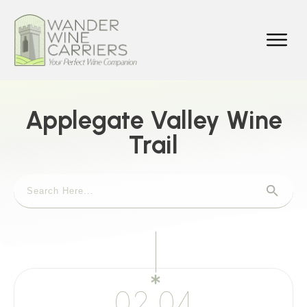
Applegate Valley Wine
Trail
02.04