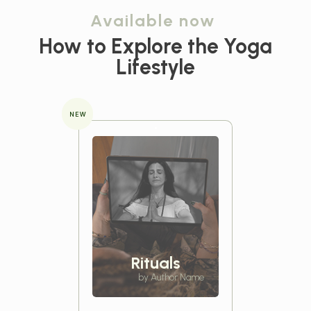
Available now
How to Explore the
Yoga
Lifestyle
NEW
Rituals
by Author Name