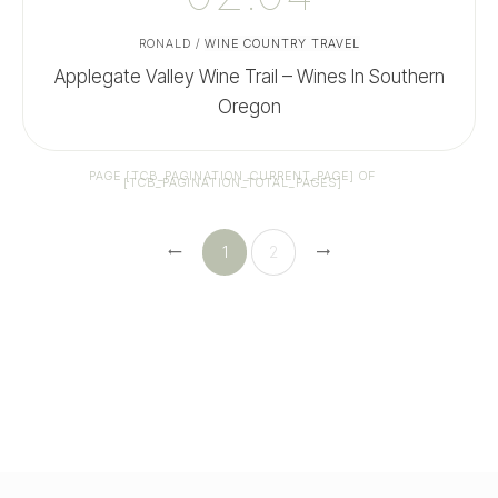
RONALD
/
WINE COUNTRY TRAVEL
Applegate Valley Wine Trail – Wines In Southern
Oregon
PAGE
[TCB_PAGINATION_CURRENT_PAGE]
OF
[TCB_PAGINATION_TOTAL_PAGES]
1
2