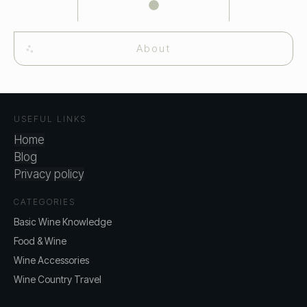
About
USEFUL LINKS
Home
Blog
Privacy policy
CATEGORIES
Basic Wine Knowledge
Food & Wine
Wine Accessories
Wine Country Travel