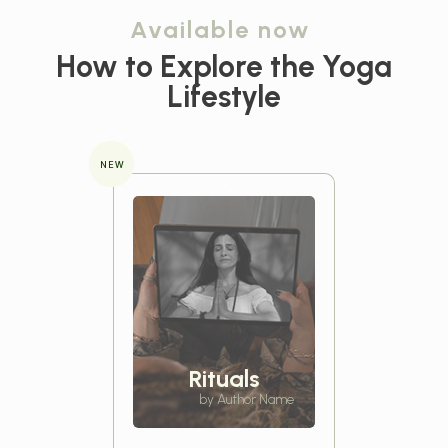
Available now
How to Explore the
Yoga
Lifestyle
NEW
Rituals
by Author Name