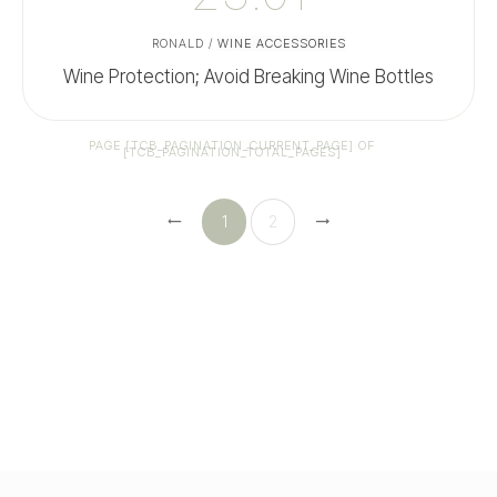
RONALD
/
WINE ACCESSORIES
Wine Protection; Avoid Breaking Wine Bottles
PAGE
[TCB_PAGINATION_CURRENT_PAGE]
OF
[TCB_PAGINATION_TOTAL_PAGES]
1
2