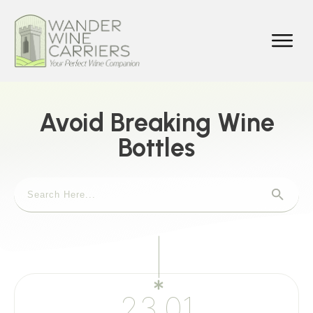
Avoid Breaking Wine
Bottles
23.01