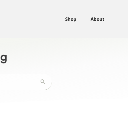
Shop
About
ng