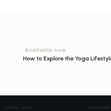
Available now
How to Explore the
Yoga Lifestyl
USEFUL LINKS
CATEGORIE