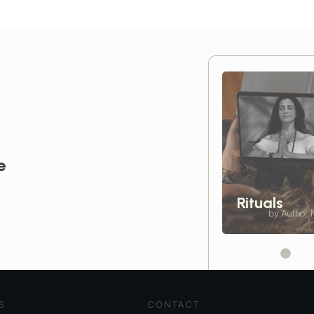
e
Rituals
by Author
S
CONTACT