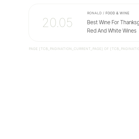
RONALD
/
FOOD & WINE
20.05
Best Wine For Thanksgi
Red And White Wines
PAGE
[TCB_PAGINATION_CURRENT_PAGE]
OF
[TCB_PAGINATI