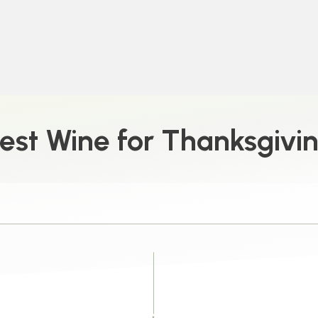
est Wine for Thanksgivi