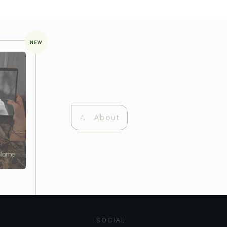
NEW
About
 Name
SOCIAL