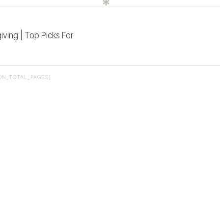
ving | Top Picks For
ON_TOTAL_PAGES]