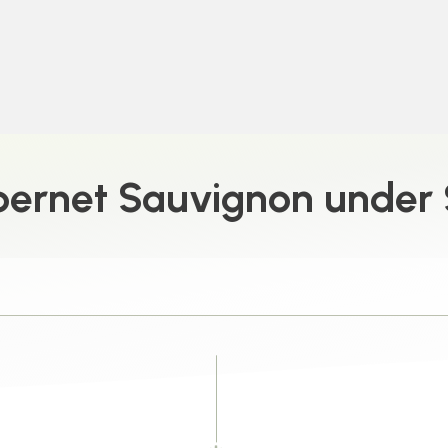
ernet Sauvignon under