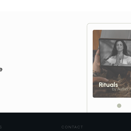
e
Rituals
by Author
S
CONTACT