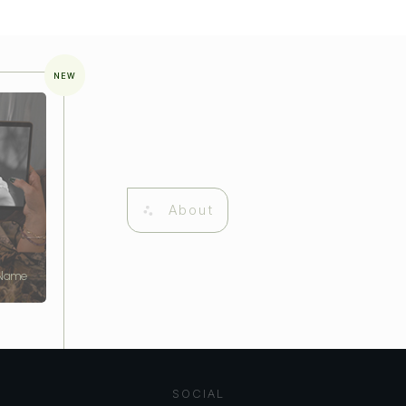
NEW
About
 Name
SOCIAL