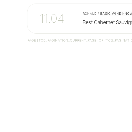
11.04
RONALD
/
BASIC WINE KNO
Best Cabernet Sauvig
PAGE
[TCB_PAGINATION_CURRENT_PAGE]
OF
[TCB_PAGINATI