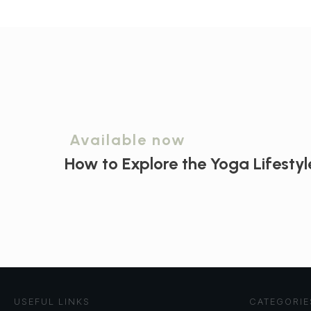
Available now
How to Explore the
Yoga Lifestyl
USEFUL LINKS
CATEGORIE