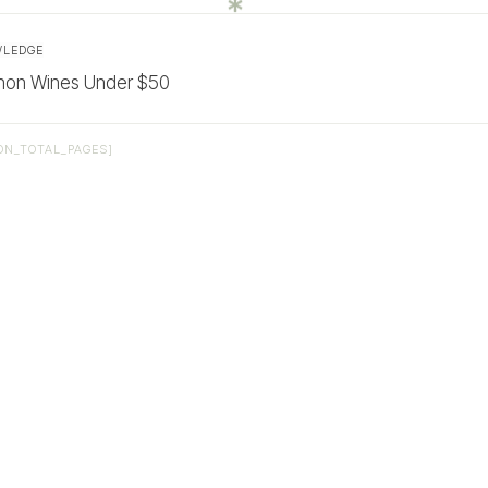
WLEDGE
non Wines Under $50
ON_TOTAL_PAGES]