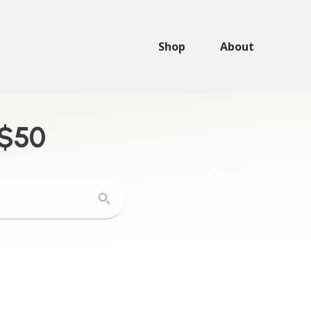
Shop
About
 $50