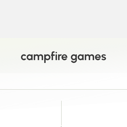
campfire games