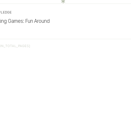
WLEDGE
king Games: Fun Around
ON_TOTAL_PAGES]