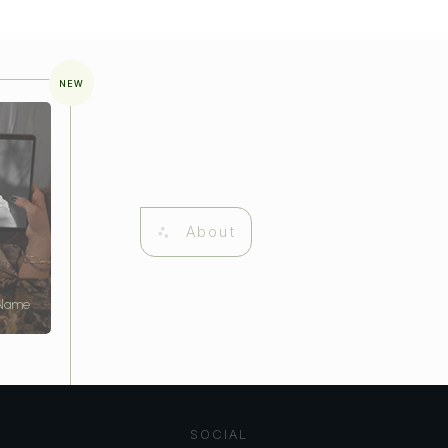
NEW
About
 Name
SOCIAL