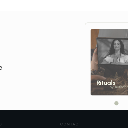
e
Rituals
by Author
S
CONTACT