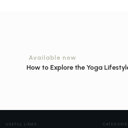
Available now
How to Explore the
Yoga Lifestyl
USEFUL LINKS
CATEGORIE