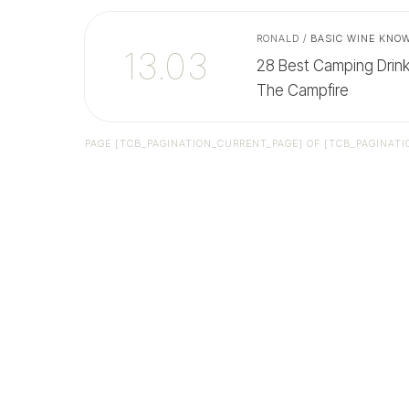
RONALD
/
BASIC WINE KNO
13.03
28 Best Camping Drin
The Campfire
PAGE
[TCB_PAGINATION_CURRENT_PAGE]
OF
[TCB_PAGINATI