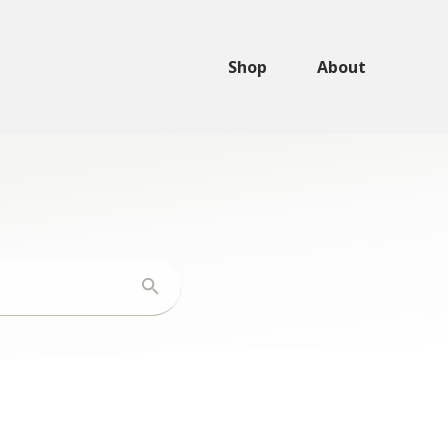
Shop
About