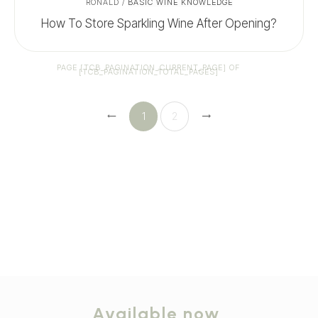
RONALD
/
BASIC WINE KNOWLEDGE
How To Store Sparkling Wine After Opening?
PAGE
[TCB_PAGINATION_CURRENT_PAGE]
OF
[TCB_PAGINATION_TOTAL_PAGES]
1
2
Available now