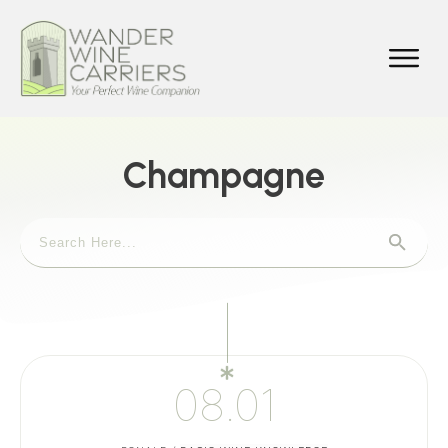
Champagne
08.01