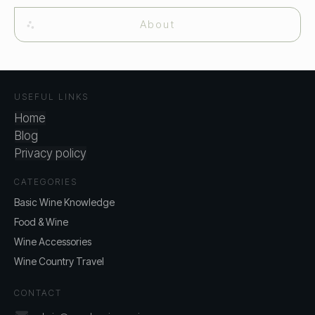
About
USEFUL LINKS
Home
Blog
Privacy policy
CATEGORIES
Basic Wine Knowledge
Food & Wine
Wine Accessories
Wine Country Travel
CONTACT