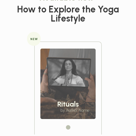
How to Explore the
Yoga
Lifestyle
NEW
Rituals
by Author Name