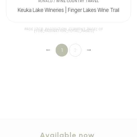
RONALD
/
WINE COUNTRY TRAVEL
Keuka Lake Wineries | Finger Lakes Wine Trail
PAGE
[TCB_PAGINATION_CURRENT_PAGE]
OF
[TCB_PAGINATION_TOTAL_PAGES]
1
2
Available now