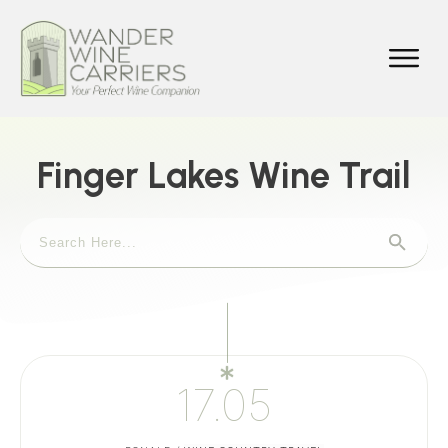
Finger Lakes Wine Trail
17.05