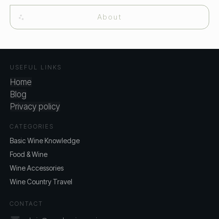
About
USEFUL LINKS
Home
Blog
Privacy policy
CATEGORIES
Basic Wine Knowledge
Food & Wine
Wine Accessories
Wine Country Travel
CONTACT