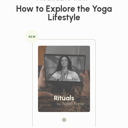
How to Explore the
Yoga
Lifestyle
NEW
Rituals
by Author Name