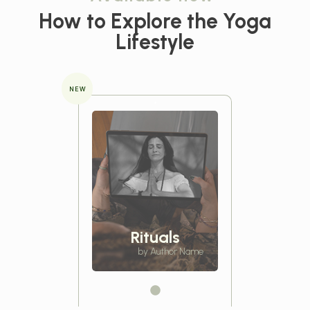
How to Explore the
Yoga
Lifestyle
NEW
Rituals
by Author Name