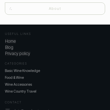
About
USEFUL LINKS
Home
Blog
Privacy policy
CATEGORIES
Basic Wine Knowledge
Food & Wine
Wine Accessories
Wine Country Travel
CONTACT