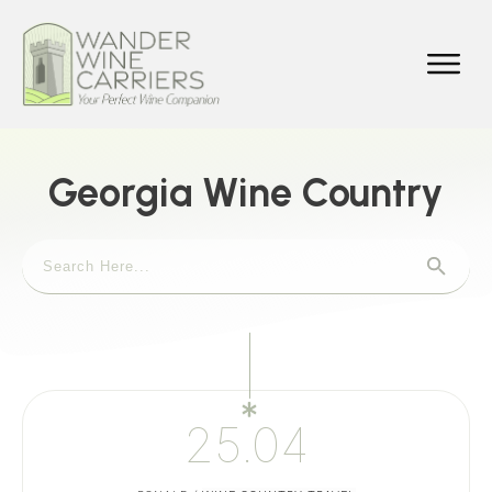
Georgia Wine Country
25.04