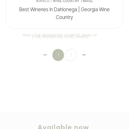
RONALD
/
WINE COUNTRY TRAVEL
Best Wineries In Dahlonega | Georgia Wine
Country
PAGE
[TCB_PAGINATION_CURRENT_PAGE]
OF
[TCB_PAGINATION_TOTAL_PAGES]
1
2
Available now