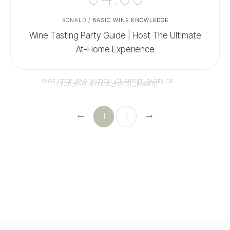
RONALD
/
BASIC WINE KNOWLEDGE
Wine Tasting Party Guide | Host The Ultimate
At-Home Experience
PAGE
[TCB_PAGINATION_CURRENT_PAGE]
OF
[TCB_PAGINATION_TOTAL_PAGES]
1
2