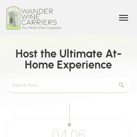
Host the Ultimate At-
Home Experience
04.06