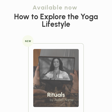
Available now
How to Explore the
Yoga
Lifestyle
NEW
Rituals
by Author Name