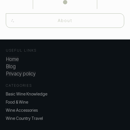
About
USEFUL LINKS
Home
Blog
Privacy policy
CATEGORIES
Basic Wine Knowledge
Food & Wine
Wine Accessories
Wine Country Travel