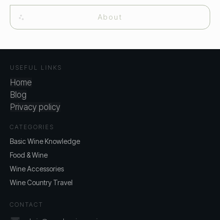
About
USEFUL LINKS
Home
Blog
Privacy policy
CATEGORIES
Basic Wine Knowledge
Food & Wine
Wine Accessories
Wine Country Travel
CONTACT