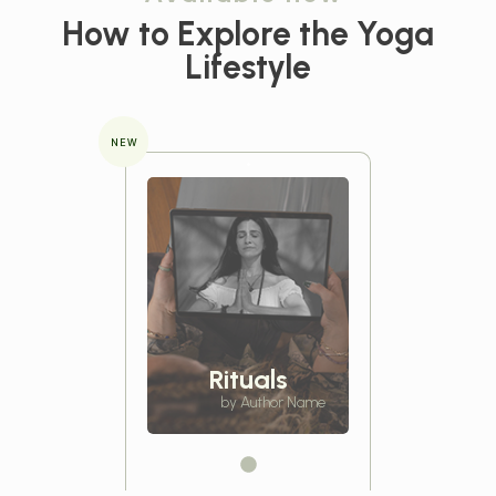
How to Explore the
Yoga
Lifestyle
NEW
Rituals
by Author Name