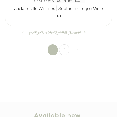
RONALD
/
WINE COUNTRY TRAVEL
Jacksonville Wineries | Southern Oregon Wine
Trail
PAGE
[TCB_PAGINATION_CURRENT_PAGE]
OF
[TCB_PAGINATION_TOTAL_PAGES]
1
2
Available now