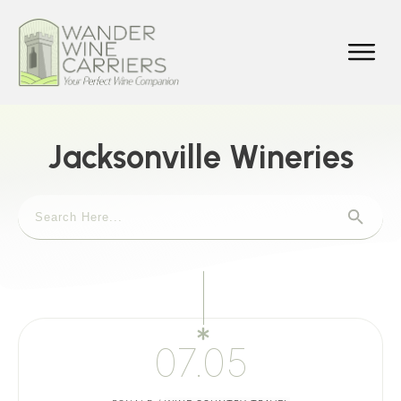
Jacksonville Wineries
07.05