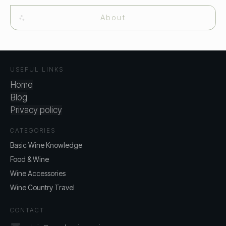
About
USEFUL LINKS
Home
Blog
Privacy policy
CATEGORIES
Basic Wine Knowledge
Food & Wine
Wine Accessories
Wine Country Travel
CONTACT