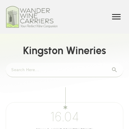
Kingston Wineries
16.04