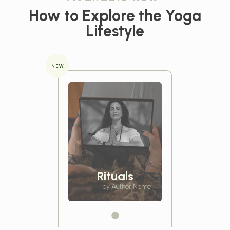
How to Explore the
Yoga
Lifestyle
NEW
Rituals
by Author Name