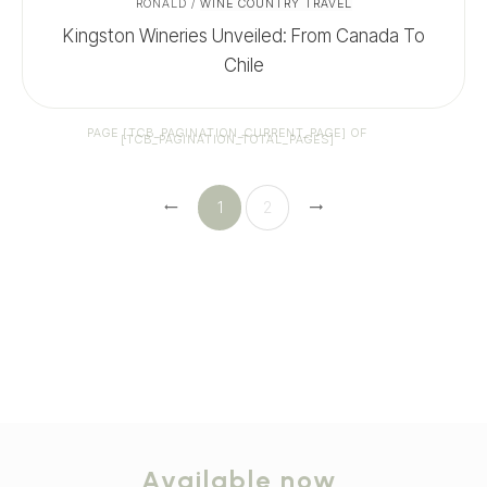
RONALD
/
WINE COUNTRY TRAVEL
Kingston Wineries Unveiled: From Canada To
Chile
PAGE
[TCB_PAGINATION_CURRENT_PAGE]
OF
[TCB_PAGINATION_TOTAL_PAGES]
1
2
Available now