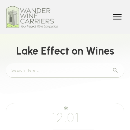
Lake Effect on Wines
12.01