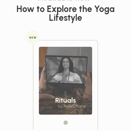
How to Explore the
Yoga
Lifestyle
NEW
Rituals
by Author Name