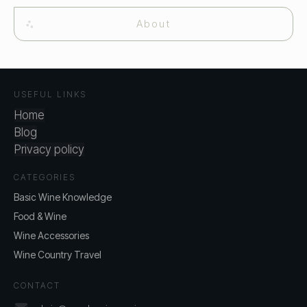
About
USEFUL LINKS
Home
Blog
Privacy policy
CATEGORIES
Basic Wine Knowledge
Food & Wine
Wine Accessories
Wine Country Travel
CONTACT