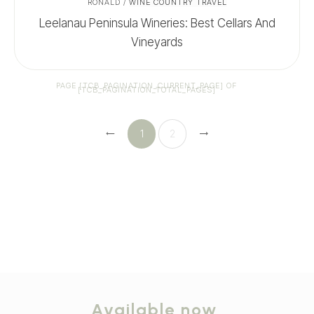
RONALD
/
WINE COUNTRY TRAVEL
Leelanau Peninsula Wineries: Best Cellars And
Vineyards
PAGE
[TCB_PAGINATION_CURRENT_PAGE]
OF
[TCB_PAGINATION_TOTAL_PAGES]
1
2
Available now