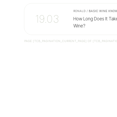
RONALD
/
BASIC WINE KNO
19.03
How Long Does It Tak
Wine?
PAGE
[TCB_PAGINATION_CURRENT_PAGE]
OF
[TCB_PAGINATI