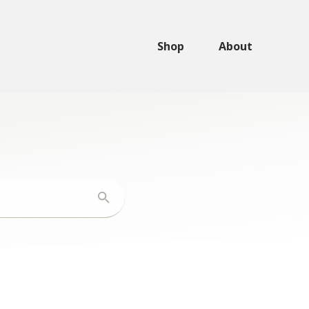
Shop
About