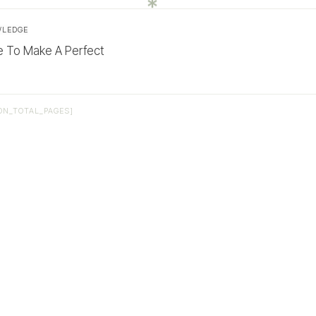
WLEDGE
e To Make A Perfect
ON_TOTAL_PAGES]