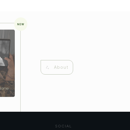
NEW
About
 Name
SOCIAL