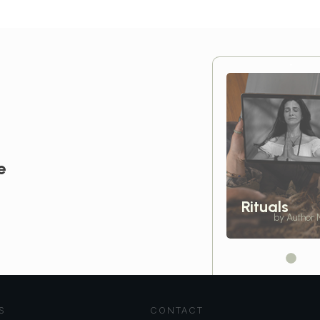
e
Rituals
by Author
S
CONTACT