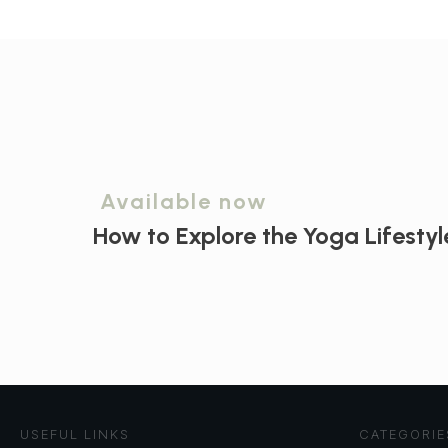
Available now
How to Explore the
Yoga Lifestyl
USEFUL LINKS
CATEGORIE