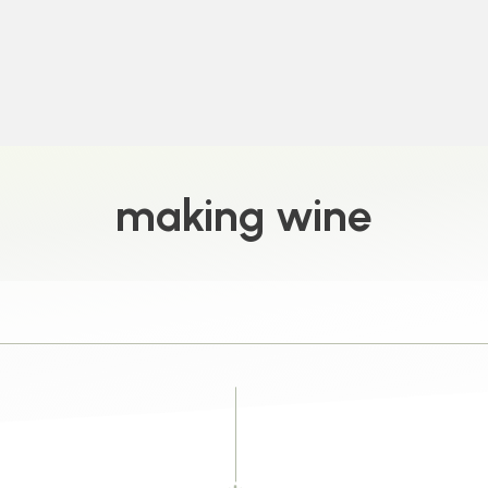
making wine