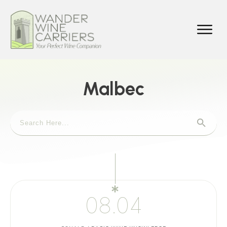
Malbec
08.04