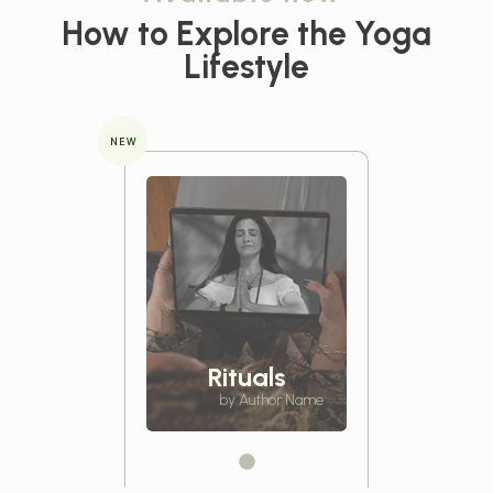
How to Explore the
Yoga
Lifestyle
NEW
Rituals
by Author Name