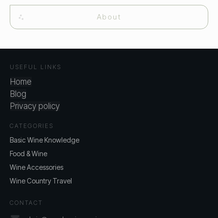
About
USEFUL LINKS
Home
Blog
Privacy policy
CATEGORIES
Basic Wine Knowledge
Food & Wine
Wine Accessories
Wine Country Travel
CONTACT