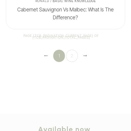
RONALD
/
BASIC WINE KNOWLEDGE
Cabernet Sauvignon Vs Malbec: What Is The
Difference?
PAGE
[TCB_PAGINATION_CURRENT_PAGE]
OF
[TCB_PAGINATION_TOTAL_PAGES]
1
2
Available now