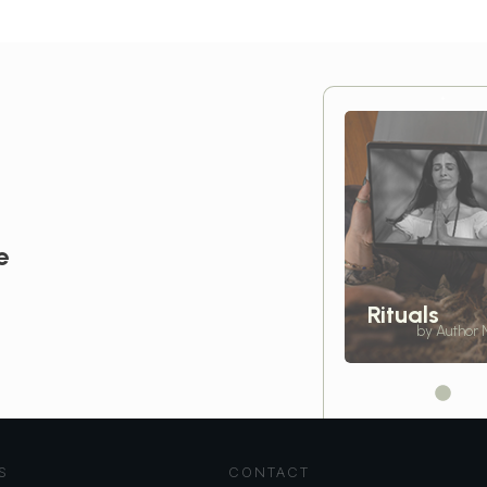
e
Rituals
by Author
S
CONTACT