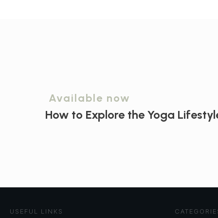
Available now
How to Explore the
Yoga Lifestyl
USEFUL LINKS
CATEGORIE