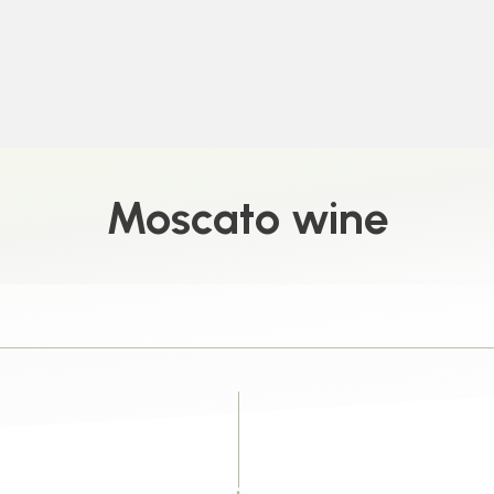
Moscato wine