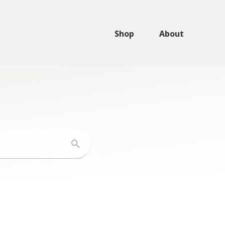
Shop
About