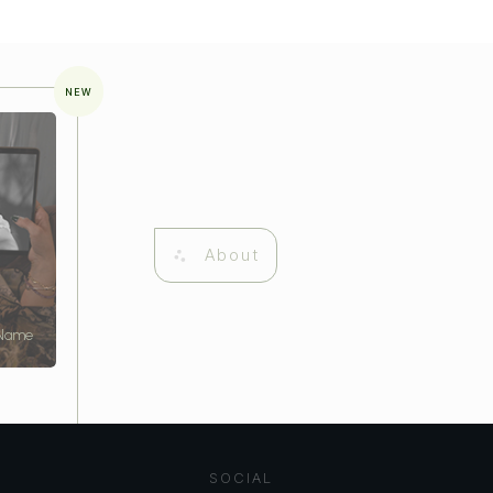
NEW
About
 Name
SOCIAL