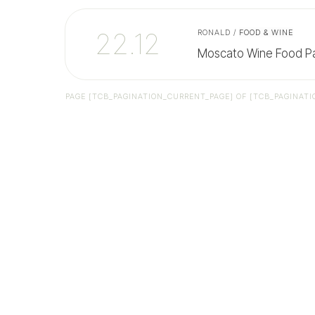
22.12
RONALD
/
FOOD & WINE
Moscato Wine Food Pa
PAGE
[TCB_PAGINATION_CURRENT_PAGE]
OF
[TCB_PAGINATI