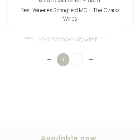
RONALD
/
WINE COUNTRY TRAVEL
Best Wineries Springfield MO – The Ozarks
Wines
PAGE
[TCB_PAGINATION_CURRENT_PAGE]
OF
[TCB_PAGINATION_TOTAL_PAGES]
1
2
Available now