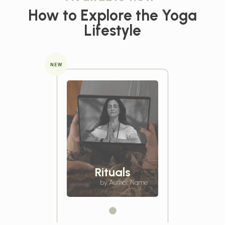
How to Explore the
Yoga
Lifestyle
NEW
Rituals
by Author Name