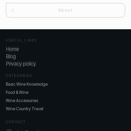
About
USEFUL LINKS
Home
Blog
Privacy policy
CATEGORIES
Basic Wine Knowledge
Food & Wine
Wine Accessories
Wine Country Travel
CONTACT