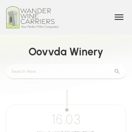
Oovvda Winery
16.03