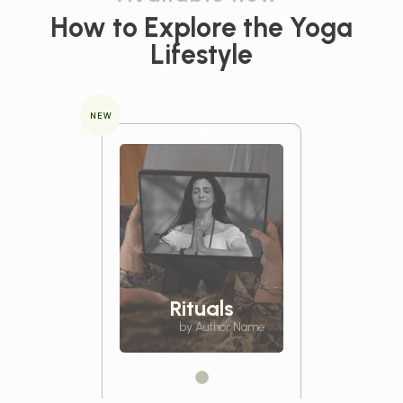
How to Explore the
Yoga
Lifestyle
NEW
Rituals
by Author Name