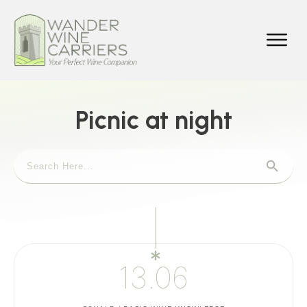
Picnic at night
13.06