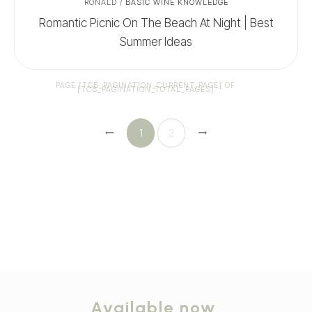
RONALD
/
BASIC WINE KNOWLEDGE
Romantic Picnic On The Beach At Night | Best
Summer Ideas
PAGE
[TCB_PAGINATION_CURRENT_PAGE]
OF
[TCB_PAGINATION_TOTAL_PAGES]
1
2
Available now