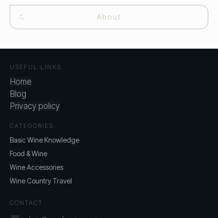
About
USEFUL LINKS
Home
Blog
Privacy policy
CATEGORIES
Basic Wine Knowledge
Food & Wine
Wine Accessories
Wine Country Travel
CONTACT