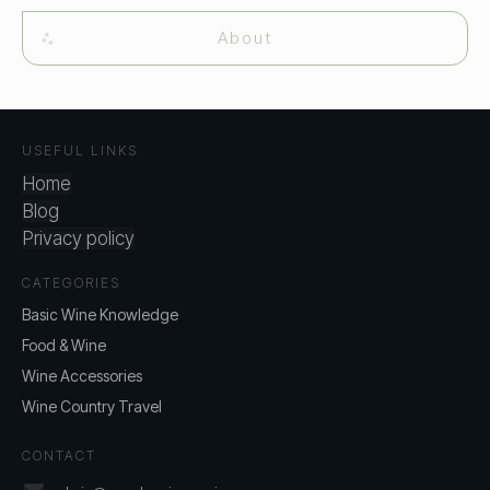
About
USEFUL LINKS
Home
Blog
Privacy policy
CATEGORIES
Basic Wine Knowledge
Food & Wine
Wine Accessories
Wine Country Travel
CONTACT