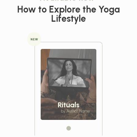
How to Explore the
Yoga
Lifestyle
NEW
Rituals
by Author Name