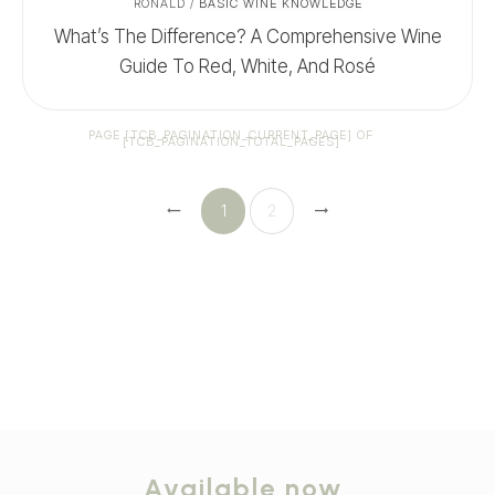
RONALD
/
BASIC WINE KNOWLEDGE
What’s The Difference? A Comprehensive Wine
Guide To Red, White, And Rosé
PAGE
[TCB_PAGINATION_CURRENT_PAGE]
OF
[TCB_PAGINATION_TOTAL_PAGES]
1
2
Available now