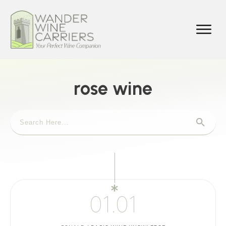
rose wine
01.01