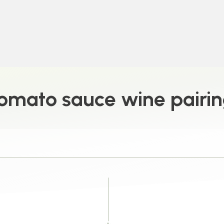
omato sauce wine pairi