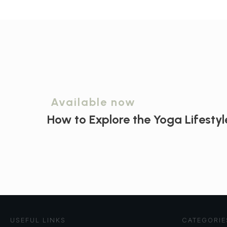
Available now
How to Explore the
Yoga Lifestyl
USEFUL LINKS
CATEGORIE