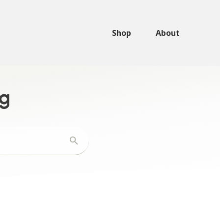
Shop
About
ng