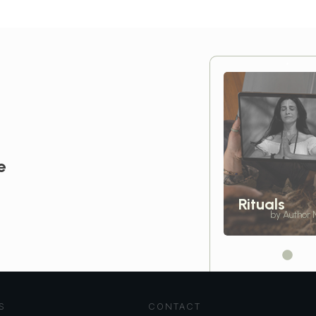
e
Rituals
by Author
S
CONTACT