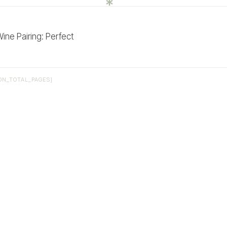
ne Pairing: Perfect
ON_TOTAL_PAGES]