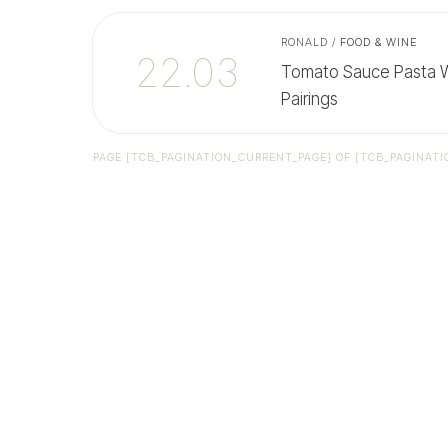
RONALD
/
FOOD & WINE
22.03
Tomato Sauce Pasta Wi
Pairings
PAGE
[TCB_PAGINATION_CURRENT_PAGE]
OF
[TCB_PAGINATI