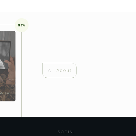
NEW
About
 Name
SOCIAL