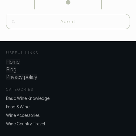
About
USEFUL LINKS
Home
Blog
Privacy policy
CATEGORIES
Basic Wine Knowledge
Food & Wine
Wine Accessories
Wine Country Travel