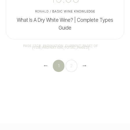
RONALD
/
BASIC WINE KNOWLEDGE
What Is A Dry White Wine? | Complete Types
Guide
PAGE
[TCB_PAGINATION_CURRENT_PAGE]
OF
[TCB_PAGINATION_TOTAL_PAGES]
1
2