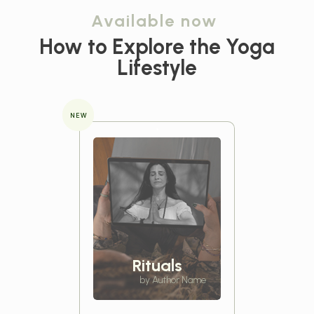
Available now
How to Explore the
Yoga
Lifestyle
NEW
Rituals
by Author Name