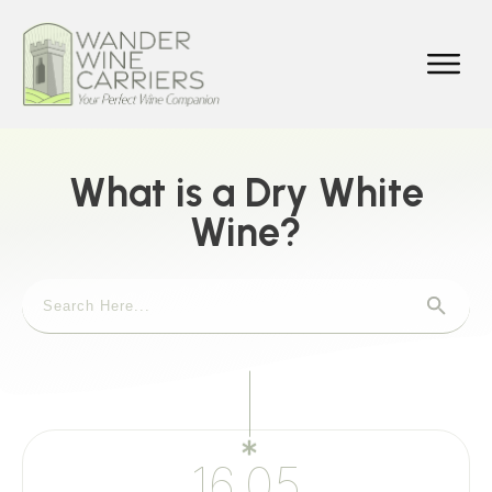
What is a Dry White
Wine?
16.05