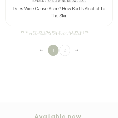
RONALD
/
BASIC WINE KNOWLEDGE
Does Wine Cause Acne? How Bad Is Alcohol To
The Skin
PAGE
[TCB_PAGINATION_CURRENT_PAGE]
OF
[TCB_PAGINATION_TOTAL_PAGES]
1
2
Available now