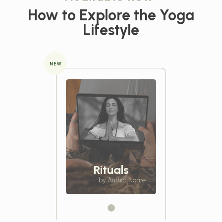
How to Explore the
Yoga
Lifestyle
NEW
Rituals
by Author Name