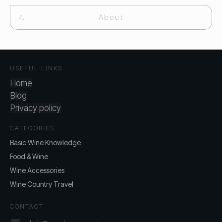
About
USEFUL LINKS
Home
Blog
Privacy policy
CATEGORIES
Basic Wine Knowledge
Food & Wine
Wine Accessories
Wine Country Travel
CONTACT