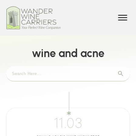
wine and acne
11.03