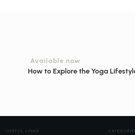
Available now
How to Explore the
Yoga Lifestyl
USEFUL LINKS
CATEGORIE