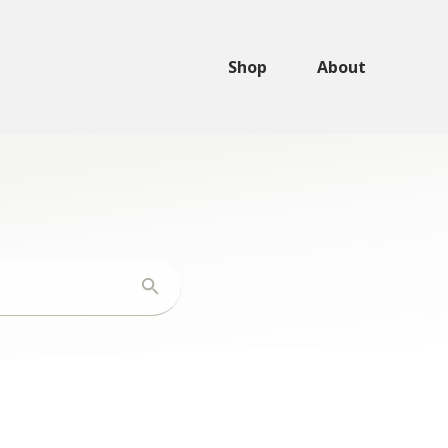
Shop
About