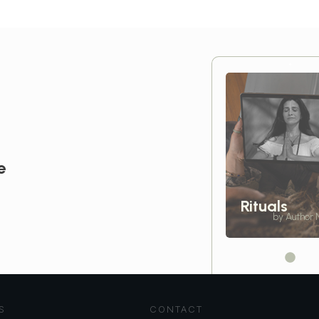
e
Rituals
by Author
S
CONTACT