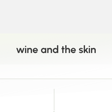
wine and the skin