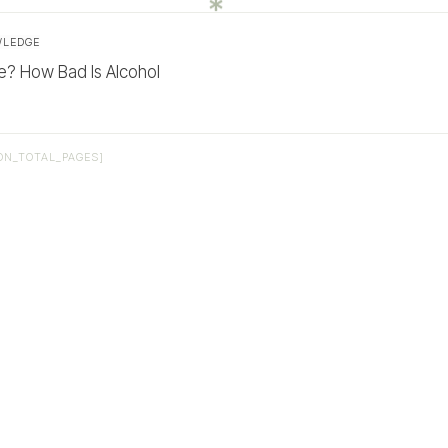
WLEDGE
? How Bad Is Alcohol
ON_TOTAL_PAGES]