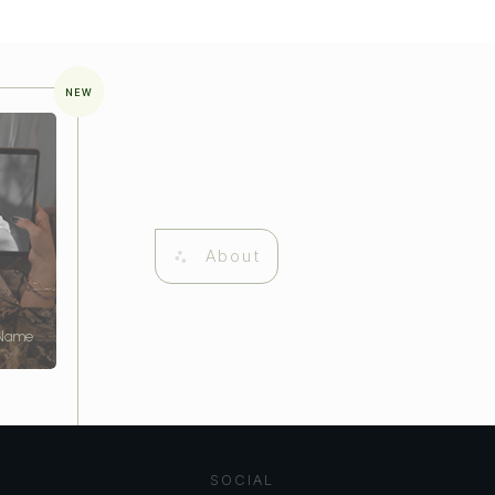
NEW
About
 Name
SOCIAL