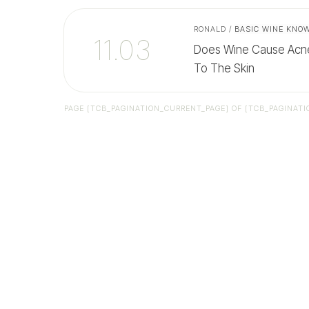
RONALD
/
BASIC WINE KNO
11.03
Does Wine Cause Acne
To The Skin
PAGE
[TCB_PAGINATION_CURRENT_PAGE]
OF
[TCB_PAGINATI