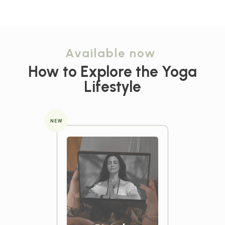
Available now
How to Explore the
Yoga
Lifestyle
NEW