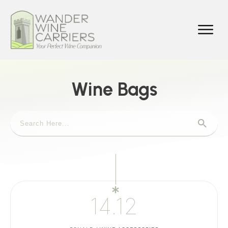
Wine Bags
14.12