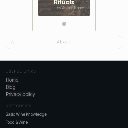
Rituals
by Author Name
About
USEFUL LINKS
Home
Blog
Privacy policy
CATEGORIES
Basic Wine Knowledge
Food & Wine