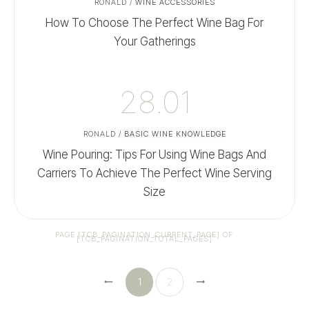
RONALD
/
WINE ACCESSORIES
How To Choose The Perfect Wine Bag For
Your Gatherings
28.01
RONALD
/
BASIC WINE KNOWLEDGE
Wine Pouring: Tips For Using Wine Bags And
Carriers To Achieve The Perfect Wine Serving
Size
PAGE
[TCB_PAGINATION_CURRENT_PAGE]
OF
[TCB_PAGINATION_TOTAL_PAGES]
1
2