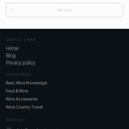
About
USEFUL LINKS
Home
Blog
Privacy policy
CATEGORIES
Basic Wine Knowledge
Food & Wine
Wine Accessories
Wine Country Travel
CONTACT