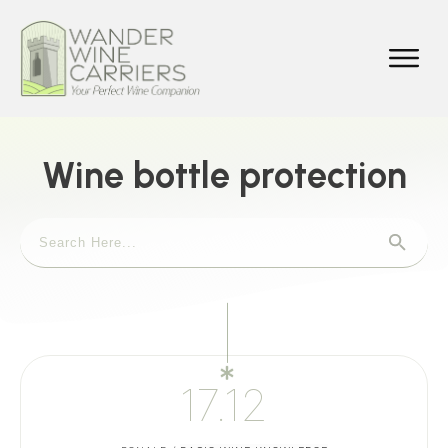
Wine bottle protection
17.12