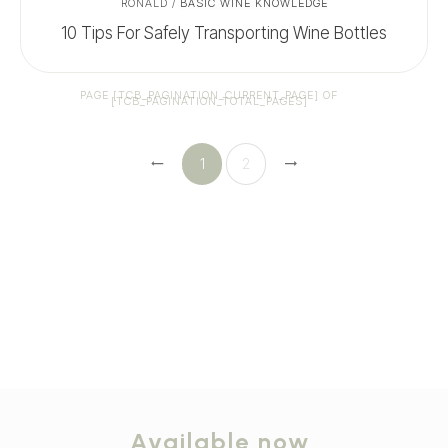
RONALD
/
BASIC WINE KNOWLEDGE
10 Tips For Safely Transporting Wine Bottles
PAGE
[TCB_PAGINATION_CURRENT_PAGE]
OF
[TCB_PAGINATION_TOTAL_PAGES]
1
2
Available now