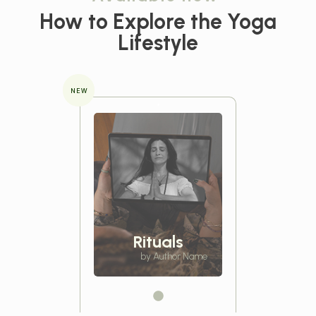
How to Explore the
Yoga
Lifestyle
NEW
Rituals
by Author Name