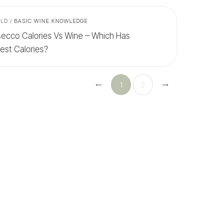
ALD
/
BASIC WINE KNOWLEDGE
secco Calories Vs Wine – Which Has
est Calories?
1
2