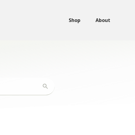
Shop
About