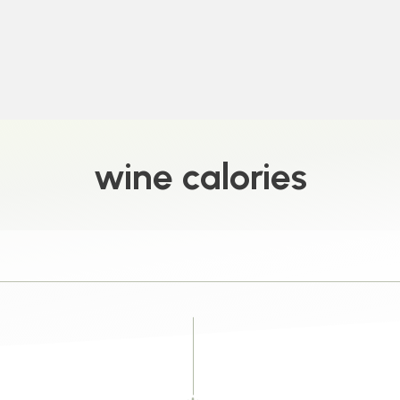
wine calories