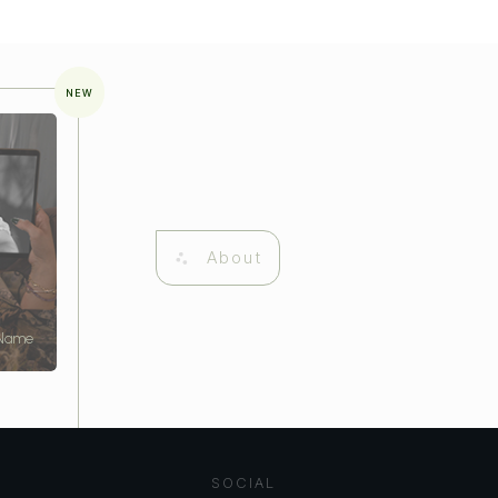
NEW
About
 Name
SOCIAL