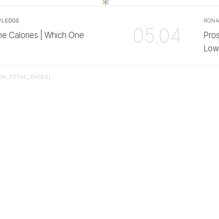
WLEDGE
RON
05.04
e Calories | Which One
Pro
Low
ON_TOTAL_PAGES]