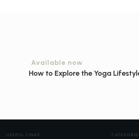
Available now
How to Explore the
Yoga Lifestyl
USEFUL LINKS
CATEGORIE