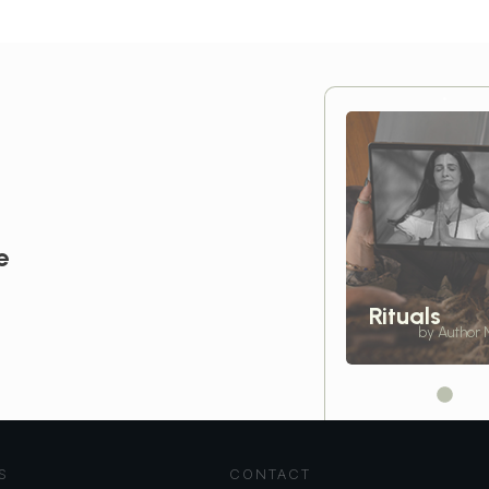
e
Rituals
by Author
S
CONTACT