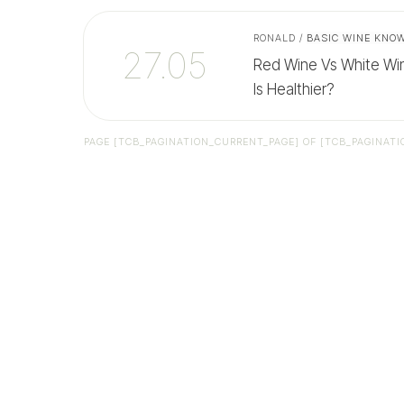
RONALD
/
BASIC WINE KNO
27.05
Red Wine Vs White Win
Is Healthier?
PAGE
[TCB_PAGINATION_CURRENT_PAGE]
OF
[TCB_PAGINATI