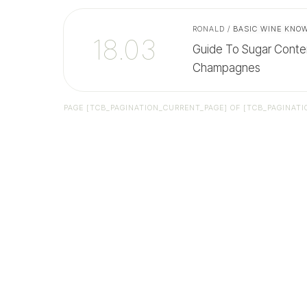
RONALD
/
BASIC WINE KNO
18.03
Guide To Sugar Conte
Champagnes
PAGE
[TCB_PAGINATION_CURRENT_PAGE]
OF
[TCB_PAGINATI