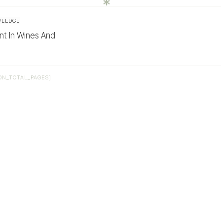
WLEDGE
nt In Wines And
ON_TOTAL_PAGES]