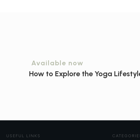
Available now
How to Explore the
Yoga Lifestyl
USEFUL LINKS
CATEGORIE