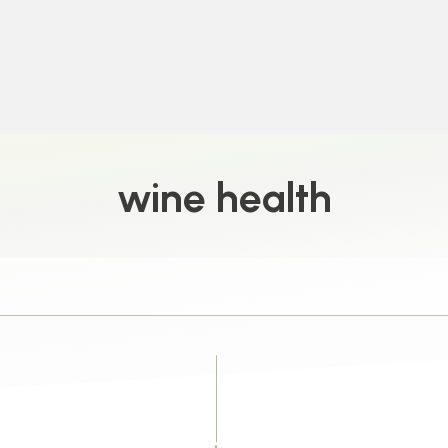
wine health