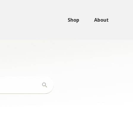
Shop
About