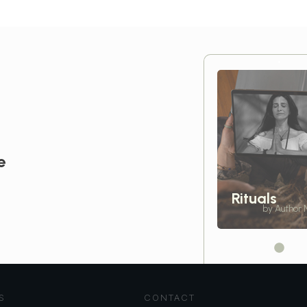
e
Rituals
by Author
S
CONTACT