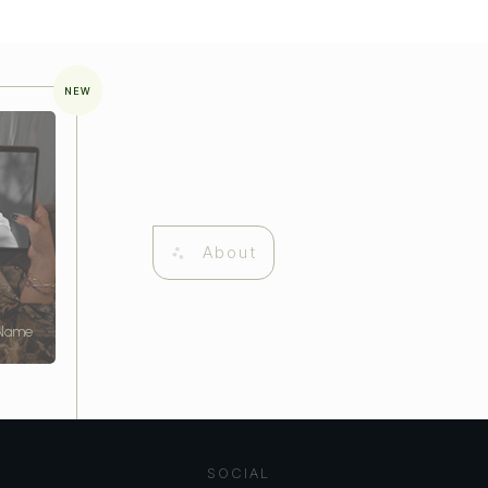
NEW
About
 Name
SOCIAL