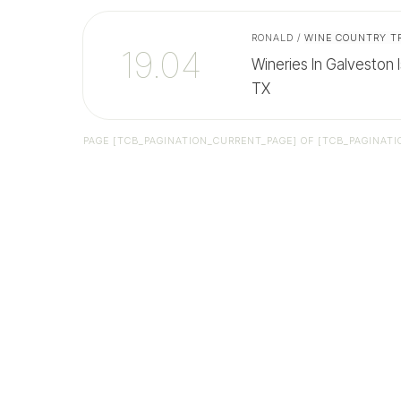
RONALD
/
WINE COUNTRY T
19.04
Wineries In Galveston I
TX
PAGE
[TCB_PAGINATION_CURRENT_PAGE]
OF
[TCB_PAGINATI