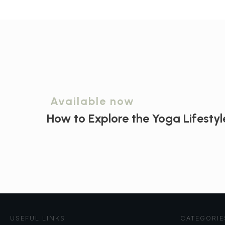
Available now
How to Explore the
Yoga Lifestyl
USEFUL LINKS
CATEGORIE