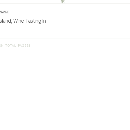
RAVEL
sland, Wine Tasting In
ON_TOTAL_PAGES]