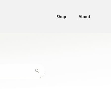
Shop
About