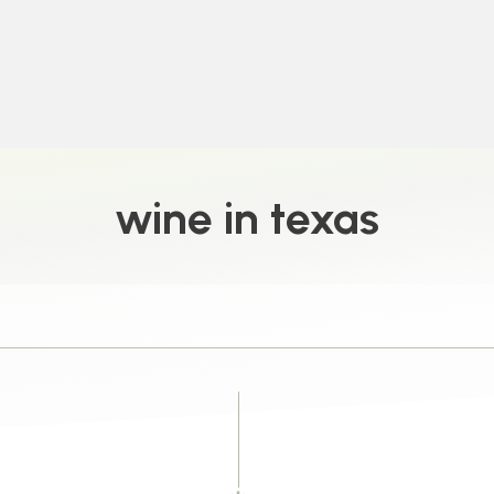
wine in texas