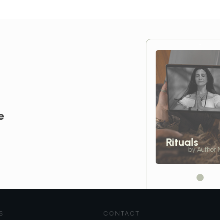
e
Rituals
by Author
S
CONTACT