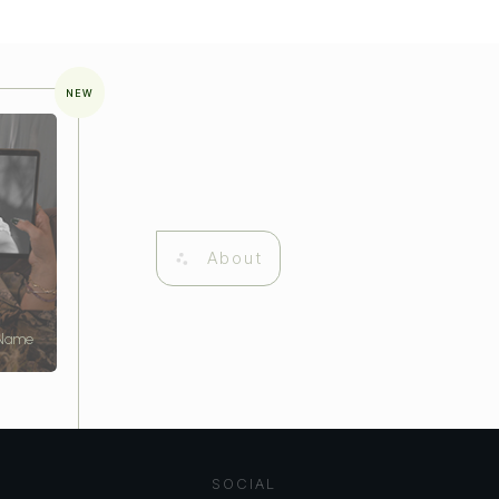
NEW
About
 Name
SOCIAL