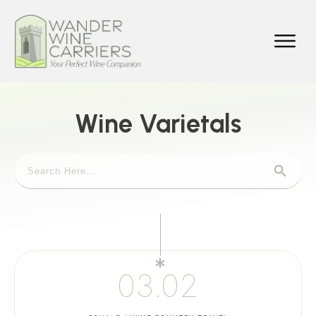
Wine Varietals
03.02