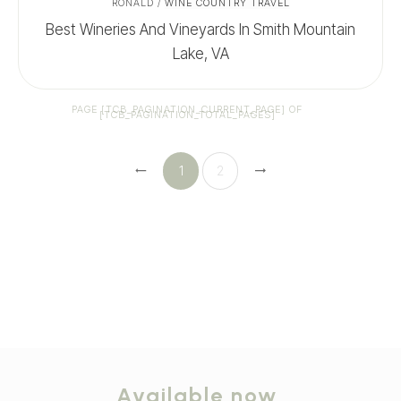
RONALD
/
WINE COUNTRY TRAVEL
Best Wineries And Vineyards In Smith Mountain
Lake, VA
PAGE
[TCB_PAGINATION_CURRENT_PAGE]
OF
[TCB_PAGINATION_TOTAL_PAGES]
1
2
Available now