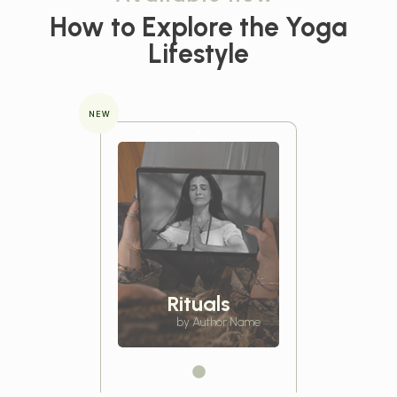
How to Explore the
Yoga
Lifestyle
NEW
Rituals
by Author Name