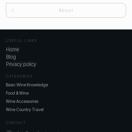
About
USEFUL LINKS
Home
Blog
Privacy policy
CATEGORIES
Basic Wine Knowledge
Food & Wine
Wine Accessories
Wine Country Travel
CONTACT