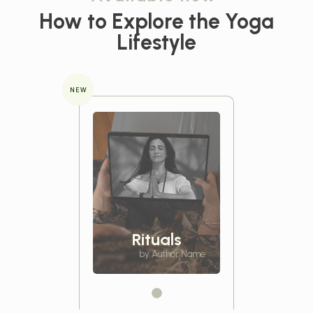
How to Explore the
Yoga
Lifestyle
NEW
Rituals
by Author Name