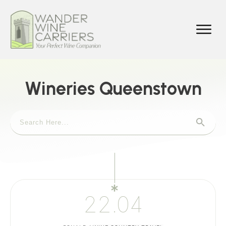
Wineries Queenstown
22.04