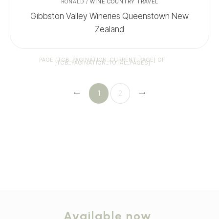
RONALD
/
WINE COUNTRY TRAVEL
Gibbston Valley Wineries Queenstown New
Zealand
PAGE
[TCB_PAGINATION_CURRENT_PAGE]
OF
[TCB_PAGINATION_TOTAL_PAGES]
1
2
Available now