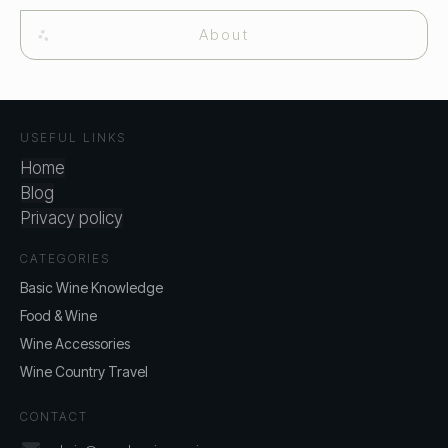
About
USEFUL LINKS
Home
Blog
Privacy policy
CATEGORIES
Basic Wine Knowledge
Food & Wine
Wine Accessories
Wine Country Travel
CONTACT