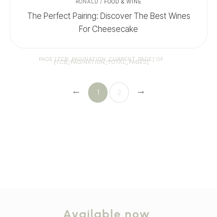
RONALD
/
FOOD & WINE
The Perfect Pairing: Discover The Best Wines
For Cheesecake
PAGE
[TCB_PAGINATION_CURRENT_PAGE]
OF
[TCB_PAGINATION_TOTAL_PAGES]
1
2
Available now