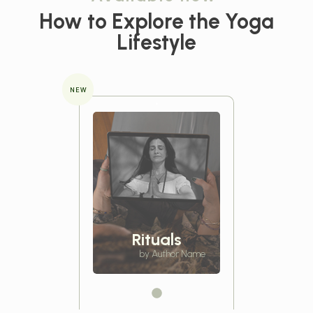
How to Explore the
Yoga
Lifestyle
NEW
Rituals
by Author Name