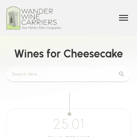
Wines for Cheesecake
25.01