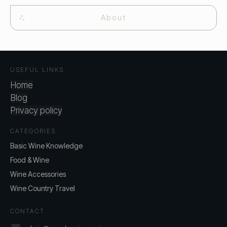
About
USEFUL LINKS
Home
Blog
Privacy policy
CATEGORIES
Basic Wine Knowledge
Food & Wine
Wine Accessories
Wine Country Travel
CONTACT