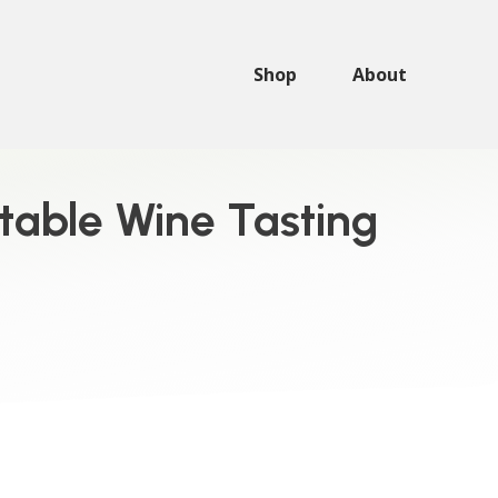
Shop
About
ttable Wine Tasting