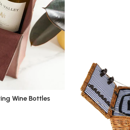
ting Wine Bottles