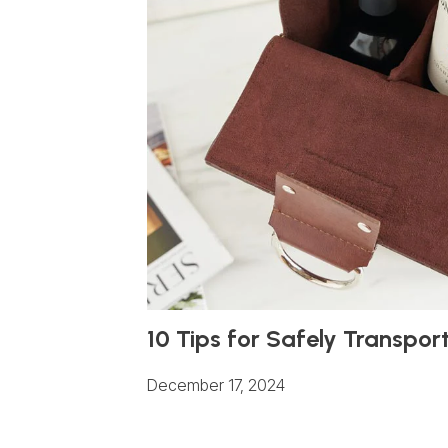
10 Tips for Safely Transpor
December 17, 2024