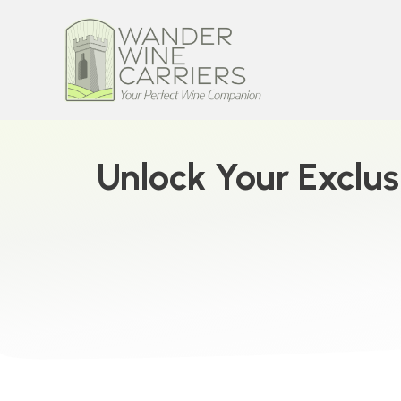
Unlock Your Exclus