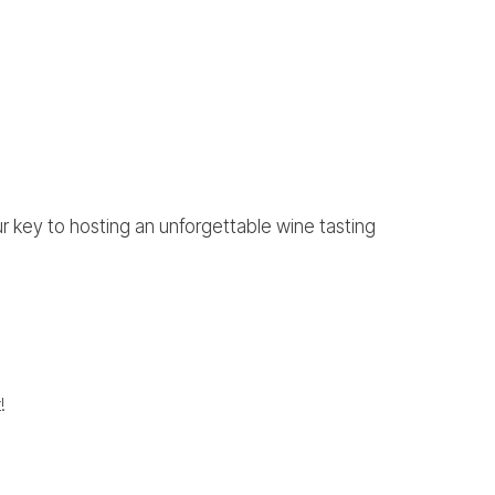
ur key to hosting an unforgettable wine tasting
!