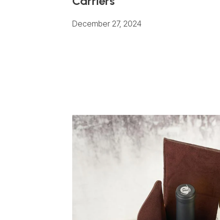
Carriers
December 27, 2024