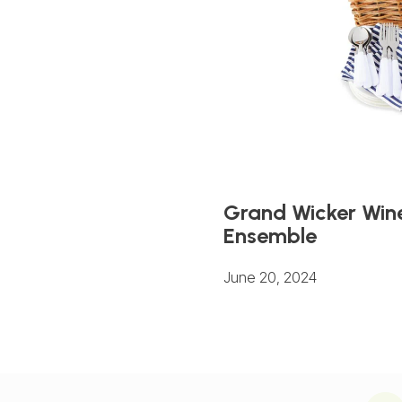
Grand Wicker Wine
Ensemble
June 20, 2024