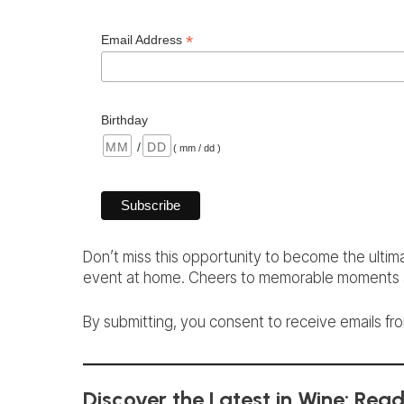
*
Email Address
Birthday
/
( mm / dd )
Don’t miss this opportunity to become the ultim
event at home. Cheers to memorable moments a
By submitting, you consent to receive emails from
Discover the Latest in Wine: Rea