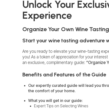
Unlock Your Exclus
Experience
Organize Your Own Wine Tasting
Start your wine tasting adventure 
Are you ready to elevate your wine-tasting exp
you! As a token of appreciation for your interest 
an exclusive, complimentary guide:
“Organize Y
Benefits and Features of the Guide
Our expertly curated guide will lead you thro
the comfort of your home.
What you will get in our guide:
Expert Tips on Selecting Wines