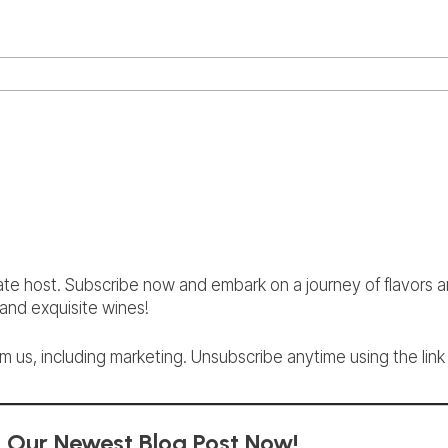
ate host. Subscribe now and embark on a journey of flavors 
nd exquisite wines!
 us, including marketing. Unsubscribe anytime using the link 
d Our Newest Blog Post Now!