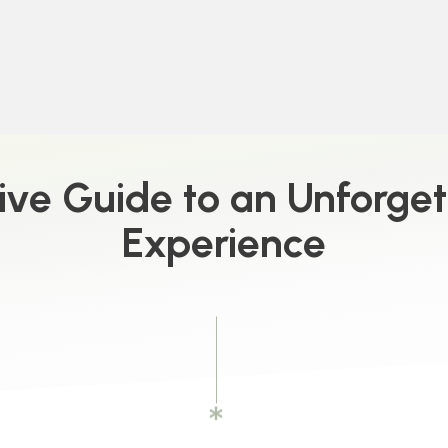
ive Guide to an Unforge
Experience