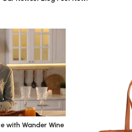
ce with Wander Wine