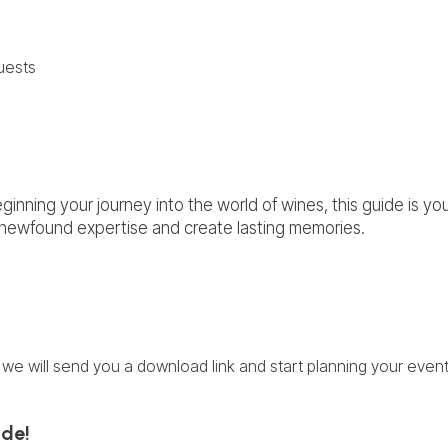
uests
inning your journey into the world of wines, this guide is yo
r newfound expertise and create lasting memories.
we will send you a download link and start planning your event
ide!