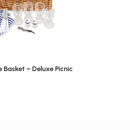
 Basket – Deluxe Picnic