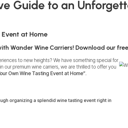
ive Guide to an Unforget
 Event at Home
with Wander Wine Carriers! Download our free
eriences to new heights? We have something special for
in our premium wine carriers, we are thrilled to offer you
our Own Wine Tasting Event at Home”
.
ugh organizing a splendid wine tasting event right in