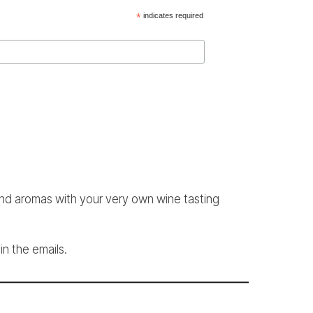
*
indicates required
and aromas with your very own wine tasting
in the emails.