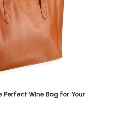
 Perfect Wine Bag for Your