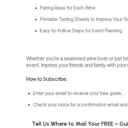
Pairing Ideas for Each Wine
Printable Tasting Sheets to Impress Your G
Easy-to-Follow Steps for Event Planning
Whether you’re a seasoned wine lover or just beg
event. Impress your friends and family with you
How to
Subscribe:
Enter your email to receive your free guide.
Check your inbox for a confirmation email and 
Tell Us Where to Mail Your FREE – Gu