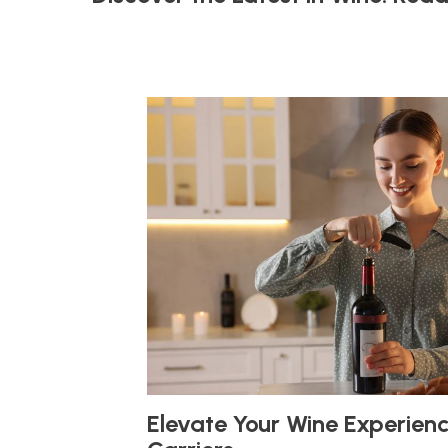
Elevate Your Wine Experien