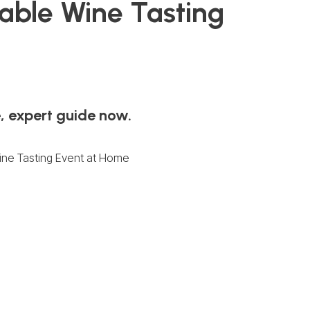
table Wine Tasting
, expert guide now.