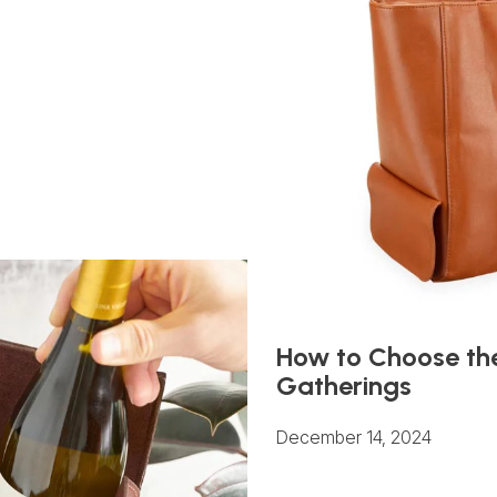
How to Choose the
Gatherings
December 14, 2024