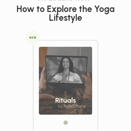
How to Explore the
Yoga
Lifestyle
NEW
Rituals
by Author Name