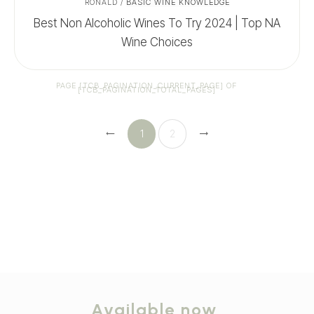
RONALD
/
BASIC WINE KNOWLEDGE
Best Non Alcoholic Wines To Try 2024 | Top NA
Wine Choices
PAGE
[TCB_PAGINATION_CURRENT_PAGE]
OF
[TCB_PAGINATION_TOTAL_PAGES]
1
2
Available now