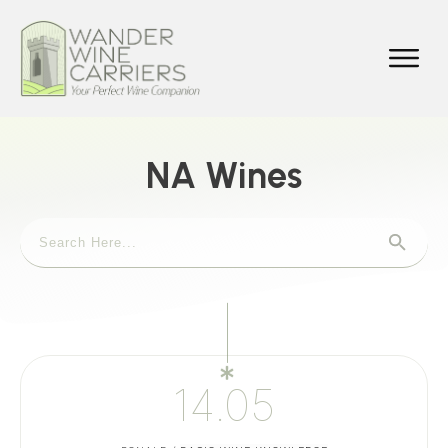
NA Wines
14.05