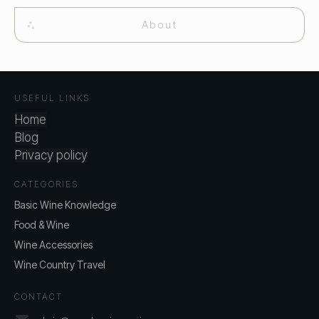
About
USEFUL LINKS
Home
Blog
Privacy policy
CATEGORIES
Basic Wine Knowledge
Food & Wine
Wine Accessories
Wine Country Travel
CONTACT