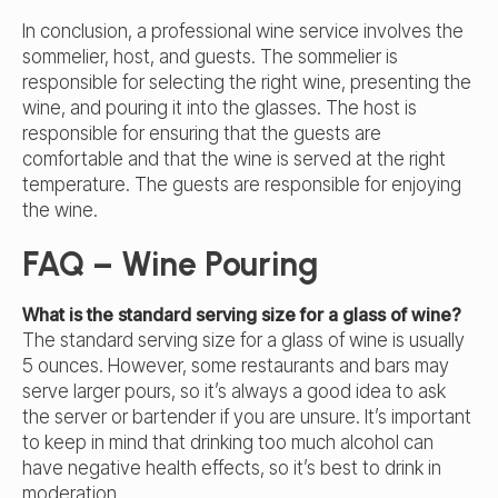
In conclusion, a professional wine service involves the
sommelier, host, and guests. The sommelier is
responsible for selecting the right wine, presenting the
wine, and pouring it into the glasses. The host is
responsible for ensuring that the guests are
comfortable and that the wine is served at the right
temperature. The guests are responsible for enjoying
the wine.
FAQ – Wine Pouring
What is the standard serving size for a glass of wine?
The standard serving size for a glass of wine is usually
5 ounces. However, some restaurants and bars may
serve larger pours, so it’s always a good idea to ask
the server or bartender if you are unsure. It’s important
to keep in mind that drinking too much alcohol can
have negative health effects, so it’s best to drink in
moderation.