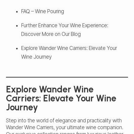
FAQ – Wine Pouring
Further Enhance Your Wine Experience:
Discover More on Our Blog
Explore Wander Wine Carriers: Elevate Your
Wine Journey
Explore Wander Wine
Carriers: Elevate Your Wine
Journey
Step into the world of elegance and practicality with
Wander Wine Carriers, your ultimate wine companion.