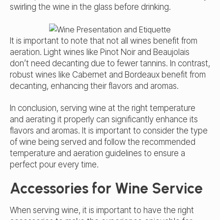
swirling the wine in the glass before drinking.
It is important to note that not all wines benefit from
aeration. Light wines like Pinot Noir and Beaujolais
don’t need decanting due to fewer tannins. In contrast,
robust wines like Cabernet and Bordeaux benefit from
decanting, enhancing their flavors and aromas.
In conclusion, serving wine at the right temperature
and aerating it properly can significantly enhance its
flavors and aromas. It is important to consider the type
of wine being served and follow the recommended
temperature and aeration guidelines to ensure a
perfect pour every time.
Accessories for Wine Service
When serving wine, it is important to have the right