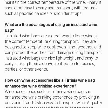
maintain the correct temperature of the wine. Finally, it
should be easy to carry and transport, with features
such as padded handles or shoulder straps.
What are the advantages of using an insulated wine
bag?
Insulated wine bags are a great way to keep wine at
the correct temperature during transport. They are
designed to keep wine cool, even in hot weather, and
can protect the bottles from damage during transport.
Insulated wine bags are also lightweight and easy to
carry, making them a convenient option for picnics,
parties, or other events.
How can wine accessories like a Tirrinia wine bag
enhance the wine drinking experience?
Wine accessories such as a Tirrinia wine bag can
enhance the wine drinking experience by providing a
convenient and stylish way to transport wine. A quality