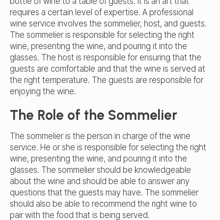
bottle of wine to a table of guests. It is an art that
requires a certain level of expertise. A professional
wine service involves the sommelier, host, and guests.
The sommelier is responsible for selecting the right
wine, presenting the wine, and pouring it into the
glasses. The host is responsible for ensuring that the
guests are comfortable and that the wine is served at
the right temperature. The guests are responsible for
enjoying the wine.
The Role of the Sommelier
The sommelier is the person in charge of the wine
service. He or she is responsible for selecting the right
wine, presenting the wine, and pouring it into the
glasses. The sommelier should be knowledgeable
about the wine and should be able to answer any
questions that the guests may have. The sommelier
should also be able to recommend the right wine to
pair with the food that is being served.