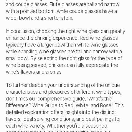
and coupe glasses. Flute glasses are tall and narrow
with a pointed bottom, while coupe glasses have a
wider bowl and a shorter stem.
In conclusion, choosing the right wine glass can greatly
enhance the drinking experience. Red wine glasses
typically have a larger bowl than white wine glasses,
while sparkling wine glasses are tall and narrow with a
small bowl. By selecting the right glass for the type of
wine being served, drinkers can fully appreciate the
wine’s flavors and aromas
To further deepen your understanding of the unique
characteristics and pleasures of different wine types,
don’t miss our comprehensive guide, ‘What’s the
Difference? Wine Guide to Red, White, and Rosé.’ This
detailed exploration offers insights into the distinct
flavors, ideal serving conditions, and best pairings for
each wine variety. Whether you’re a seasoned