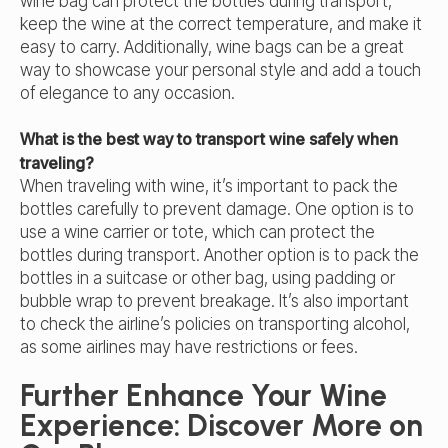
wine bag can protect the bottles during transport,
keep the wine at the correct temperature, and make it
easy to carry. Additionally, wine bags can be a great
way to showcase your personal style and add a touch
of elegance to any occasion.
What is the best way to transport wine safely when
traveling?
When traveling with wine, it’s important to pack the
bottles carefully to prevent damage. One option is to
use a wine carrier or tote, which can protect the
bottles during transport. Another option is to pack the
bottles in a suitcase or other bag, using padding or
bubble wrap to prevent breakage. It’s also important
to check the airline’s policies on transporting alcohol,
as some airlines may have restrictions or fees.
Further Enhance Your Wine
Experience: Discover More on