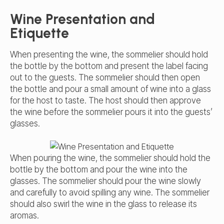
Wine Presentation and
Etiquette
When presenting the wine, the sommelier should hold
the bottle by the bottom and present the label facing
out to the guests. The sommelier should then open
the bottle and pour a small amount of wine into a glass
for the host to taste. The host should then approve
the wine before the sommelier pours it into the guests’
glasses.
When pouring the wine, the sommelier should hold the
bottle by the bottom and pour the wine into the
glasses. The sommelier should pour the wine slowly
and carefully to avoid spilling any wine. The sommelier
should also swirl the wine in the glass to release its
aromas.