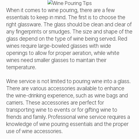
When it comes to wine pouring, there are a few
essentials to keep in mind. The first is to choose the
right glassware. The glass should be clean and clear of
any fingerprints or smudges. The size and shape of the
glass depend on the type of wine being served. Red
wines require large-bowled glasses with wide
openings to allow for proper aeration, while white
wines need smaller glasses to maintain their
temperature.
Wine service is not limited to pouring wine into a glass.
There are various accessories available to enhance
the wine-drinking experience, such as wine bags and
carriers. These accessories are perfect for
transporting wine to events or for gifting wine to
friends and family. Professional wine service requires a
knowledge of wine pouring essentials and the proper
use of wine accessories.