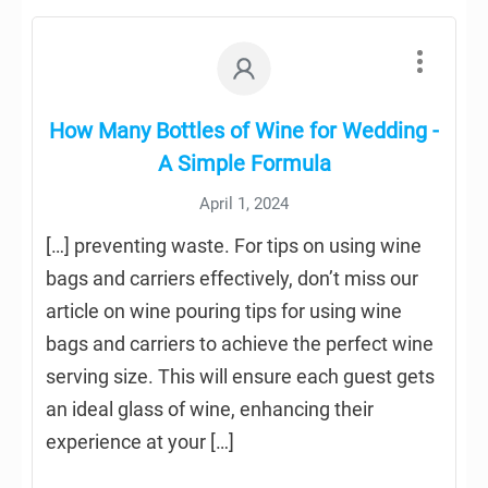
How Many Bottles of Wine for Wedding -
A Simple Formula
April 1, 2024
[…] preventing waste. For tips on using wine
bags and carriers effectively, don’t miss our
article on wine pouring tips for using wine
bags and carriers to achieve the perfect wine
serving size. This will ensure each guest gets
an ideal glass of wine, enhancing their
experience at your […]