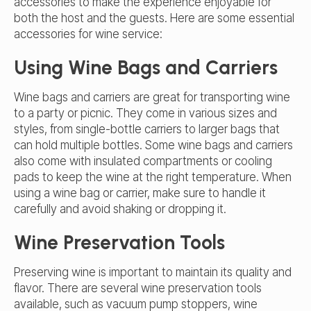
accessories to make the experience enjoyable for
both the host and the guests. Here are some essential
accessories for wine service:
Using Wine Bags and Carriers
Wine bags and carriers are great for transporting wine
to a party or picnic. They come in various sizes and
styles, from single-bottle carriers to larger bags that
can hold multiple bottles. Some wine bags and carriers
also come with insulated compartments or cooling
pads to keep the wine at the right temperature. When
using a wine bag or carrier, make sure to handle it
carefully and avoid shaking or dropping it.
Wine Preservation Tools
Preserving wine is important to maintain its quality and
flavor. There are several wine preservation tools
available, such as vacuum pump stoppers, wine