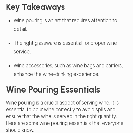
Key Takeaways
Wine pouring is an art that requires attention to
detail.
The right glassware is essential for proper wine
service.
Wine accessories, such as wine bags and carriers,
enhance the wine-drinking experience.
Wine Pouring Essentials
Wine pouring is a crucial aspect of serving wine. It is
essential to pour wine correctly to avoid spills and
ensure that the wine is served in the right quantity.
Here are some wine pouring essentials that everyone
should know.