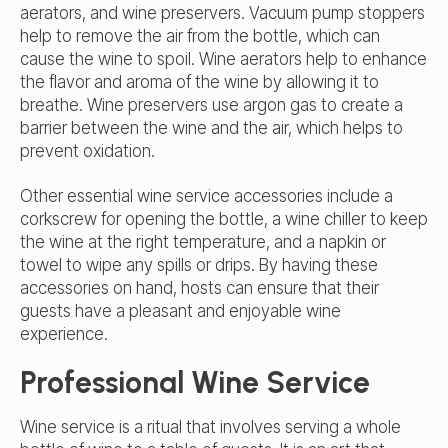
aerators, and wine preservers. Vacuum pump stoppers
help to remove the air from the bottle, which can
cause the wine to spoil. Wine aerators help to enhance
the flavor and aroma of the wine by allowing it to
breathe. Wine preservers use argon gas to create a
barrier between the wine and the air, which helps to
prevent oxidation.
Other essential wine service accessories include a
corkscrew for opening the bottle, a wine chiller to keep
the wine at the right temperature, and a napkin or
towel to wipe any spills or drips. By having these
accessories on hand, hosts can ensure that their
guests have a pleasant and enjoyable wine
experience.
Professional Wine Service
Wine service is a ritual that involves serving a whole