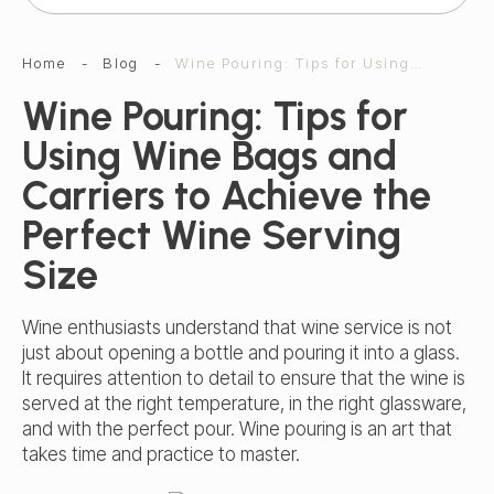
Home
-
Blog
-
Wine Pouring: Tips for Using Wine Bags and Carriers to Achieve the Perfect Wine Serving Size
Wine Pouring: Tips for
Using Wine Bags and
Carriers to Achieve the
Perfect Wine Serving
Size
Wine enthusiasts understand that wine service is not
just about opening a bottle and pouring it into a glass.
It requires attention to detail to ensure that the wine is
served at the right temperature, in the right glassware,
and with the perfect pour. Wine pouring is an art that
takes time and practice to master.