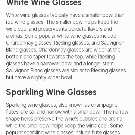
White Wine Glasses
White wine glasses typically have a smaller bowl than
red wine glasses. The smaller bowl helps keep the
wine cool and preserves its delicate flavors and
aromas. Some popular white wine glasses include
Chardonnay glasses, Riesling glasses, and Sauvignon
Blanc glasses. Chardonnay glasses are wider at the
bottom and taper towards the top, while Riesling
glasses have a narrower bowl and a longer stem.
Sauvignon Blanc glasses are similar to Riesling glasses
but have a slightly wider bowl.
Sparkling Wine Glasses
Sparkling wine glasses, also known as champagne
flutes, are tall and narrow with a small bowl. The narrow
shape helps preserve the wine’s bubbles and aroma,
while the small bowl helps keep the wine cool. Some
popular sparkling wine glasses include flute glasses