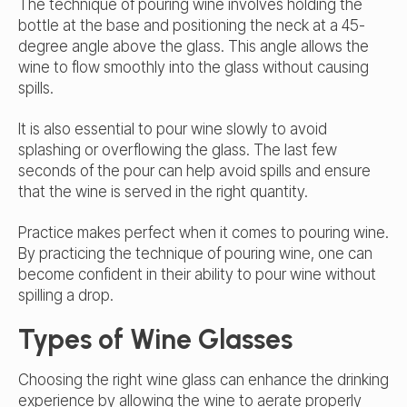
The technique of pouring wine involves holding the
bottle at the base and positioning the neck at a 45-
degree angle above the glass. This angle allows the
wine to flow smoothly into the glass without causing
spills.
It is also essential to pour wine slowly to avoid
splashing or overflowing the glass. The last few
seconds of the pour can help avoid spills and ensure
that the wine is served in the right quantity.
Practice makes perfect when it comes to pouring wine.
By practicing the technique of pouring wine, one can
become confident in their ability to pour wine without
spilling a drop.
Types of Wine Glasses
Choosing the right wine glass can enhance the drinking
experience by allowing the wine to aerate properly