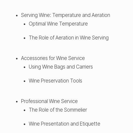
Serving Wine: Temperature and Aeration
Optimal Wine Temperature
The Role of Aeration in Wine Serving
Accessories for Wine Service
Using Wine Bags and Carriers
Wine Preservation Tools
Professional Wine Service
The Role of the Sommelier
Wine Presentation and Etiquette