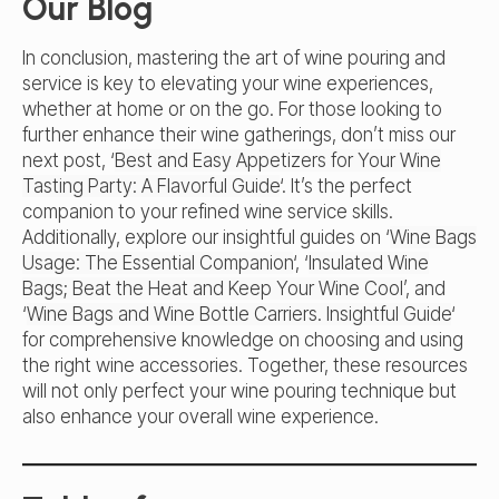
Our Blog
In conclusion, mastering the art of wine pouring and
service is key to elevating your wine experiences,
whether at home or on the go. For those looking to
further enhance their wine gatherings, don’t miss our
next post, ‘
Best and Easy Appetizers for Your Wine
Tasting Party: A Flavorful Guide
‘. It’s the perfect
companion to your refined wine service skills.
Additionally, explore our insightful guides on ‘
Wine Bags
Usage: The Essential Companion
‘, ‘
Insulated Wine
Bags; Beat the Heat and Keep Your Wine Cool’
, and
‘
Wine Bags and Wine Bottle Carriers. Insightful Guide
‘
for comprehensive knowledge on choosing and using
the right wine accessories. Together, these resources
will not only perfect your wine pouring technique but
also enhance your overall wine experience.