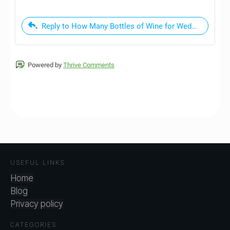
Reply to How Many Bottles of Wine for Wedding - A Si
Powered by
Thrive Comments
USEFUL LINKS
Home
Blog
Privacy policy
CATEGORIES