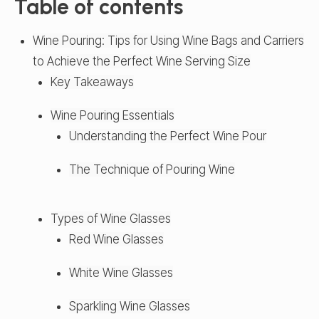
Table of contents
Wine Pouring: Tips for Using Wine Bags and Carriers
to Achieve the Perfect Wine Serving Size
Key Takeaways
Wine Pouring Essentials
Understanding the Perfect Wine Pour
The Technique of Pouring Wine
Types of Wine Glasses
Red Wine Glasses
White Wine Glasses
Sparkling Wine Glasses