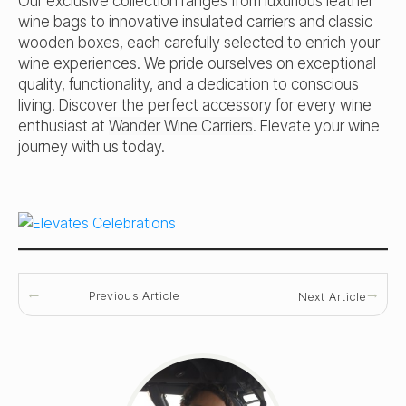
Our exclusive collection ranges from luxurious leather
wine bags to innovative insulated carriers and classic
wooden boxes, each carefully selected to enrich your
wine experiences. We pride ourselves on exceptional
quality, functionality, and a dedication to conscious
living. Discover the perfect accessory for every wine
enthusiast at
Wander Wine Carriers
. Elevate your wine
journey with us today.
Previous Article
Next Article