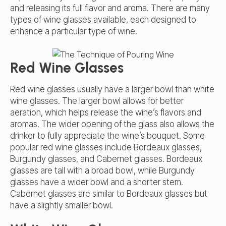
and releasing its full flavor and aroma. There are many
types of wine glasses available, each designed to
enhance a particular type of wine.
Red Wine Glasses
Red wine glasses usually have a larger bowl than white
wine glasses. The larger bowl allows for better
aeration, which helps release the wine’s flavors and
aromas. The wider opening of the glass also allows the
drinker to fully appreciate the wine’s bouquet. Some
popular red wine glasses include Bordeaux glasses,
Burgundy glasses, and Cabernet glasses. Bordeaux
glasses are tall with a broad bowl, while Burgundy
glasses have a wider bowl and a shorter stem.
Cabernet glasses are similar to Bordeaux glasses but
have a slightly smaller bowl.