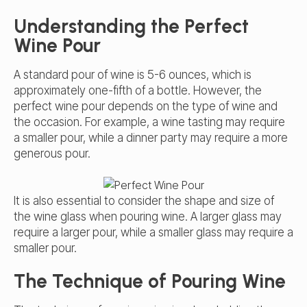
Understanding the Perfect
Wine Pour
A standard pour of wine is 5-6 ounces, which is
approximately one-fifth of a bottle. However, the
perfect wine pour depends on the type of wine and
the occasion. For example, a wine tasting may require
a smaller pour, while a dinner party may require a more
generous pour.
It is also essential to consider the shape and size of
the wine glass when pouring wine. A larger glass may
require a larger pour, while a smaller glass may require a
smaller pour.
The Technique of Pouring Wine