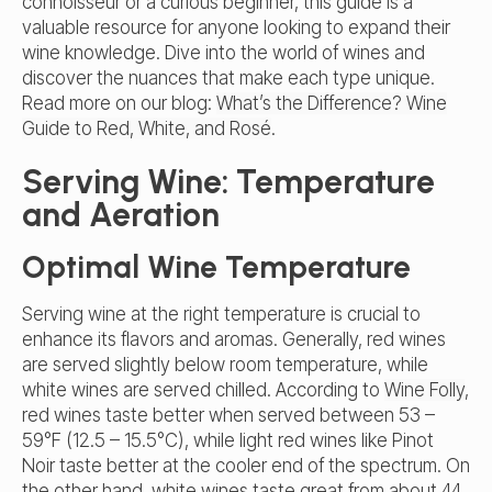
connoisseur or a curious beginner, this guide is a
valuable resource for anyone looking to expand their
wine knowledge. Dive into the world of wines and
discover the nuances that make each type unique.
Read more on our blog:
What’s the Difference? Wine
Guide to Red, White, and Rosé
.
Serving Wine: Temperature
and Aeration
Optimal Wine Temperature
Serving wine at the right temperature is crucial to
enhance its flavors and aromas. Generally, red wines
are served slightly below room temperature, while
white wines are served chilled. According to
Wine Folly
,
red wines taste better when served between 53 –
59°F (12.5 – 15.5°C), while light red wines like Pinot
Noir taste better at the cooler end of the spectrum. On
the other hand, white wines taste great from about 44