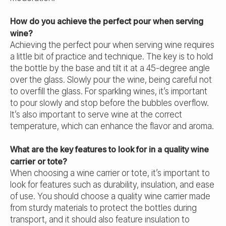
How do you achieve the perfect pour when serving
wine?
Achieving the perfect pour when serving wine requires
a little bit of practice and technique. The key is to hold
the bottle by the base and tilt it at a 45-degree angle
over the glass. Slowly pour the wine, being careful not
to overfill the glass. For sparkling wines, it’s important
to pour slowly and stop before the bubbles overflow.
It’s also important to serve wine at the correct
temperature, which can enhance the flavor and aroma.
What are the key features to look for in a quality wine
carrier or tote?
When choosing a wine carrier or tote, it’s important to
look for features such as durability, insulation, and ease
of use. You should choose a quality wine carrier made
from sturdy materials to protect the bottles during
transport, and it should also feature insulation to