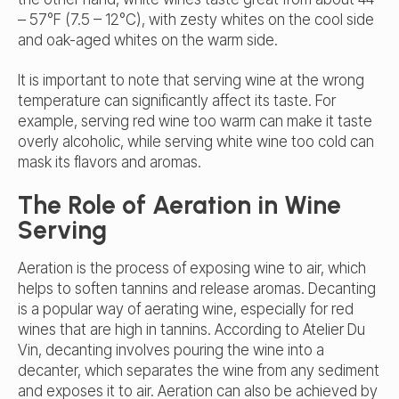
– 57°F (7.5 – 12°C), with zesty whites on the cool side
and oak-aged whites on the warm side.
It is important to note that serving wine at the wrong
temperature can significantly affect its taste. For
example, serving red wine too warm can make it taste
overly alcoholic, while serving white wine too cold can
mask its flavors and aromas.
The Role of Aeration in Wine
Serving
Aeration is the process of exposing wine to air, which
helps to soften tannins and release aromas. Decanting
is a popular way of aerating wine, especially for red
wines that are high in tannins. According to
Atelier Du
Vin
, decanting involves pouring the wine into a
decanter, which separates the wine from any sediment
and exposes it to air. Aeration can also be achieved by