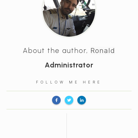
About the author,
Ronald
Administrator
FOLLOW ME HERE