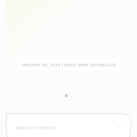
JANUARY 28, 2024
|
BASIC WINE KNOWLEDGE
TABLE OF CONTENTS