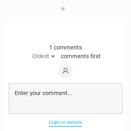
1 comments
Oldest
comments first
Login on website