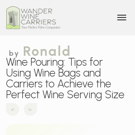
Ronald
by
Wine Pouring: Tips for
Using Wine Bags and
Carriers to Achieve the
Perfect Wine Serving Size